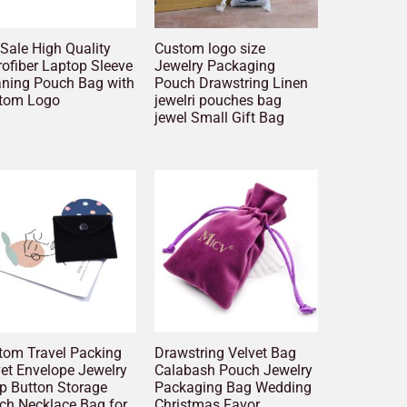
Sale High Quality
Custom logo size
ofiber Laptop Sleeve
Jewelry Packaging
aning Pouch Bag with
Pouch Drawstring Linen
tom Logo
jewelri pouches bag
jewel Small Gift Bag
tom Travel Packing
Drawstring Velvet Bag
vet Envelope Jewelry
Calabash Pouch Jewelry
p Button Storage
Packaging Bag Wedding
ch Necklace Bag for
Christmas Favor