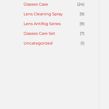
Glasses Case
(24)
Lens Cleaning Spray
(9)
Lens Antifog Series
(9)
Glasses Care Set
(7)
Uncategorized
(1)