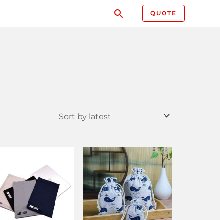
QUOTE