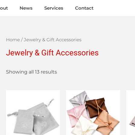
out
News
Services
Contact
Home
/ Jewelry & Gift Accessories
Jewelry & Gift Accessories
Showing all 13 results