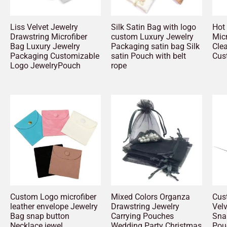
Liss Velvet Jewelry
Silk Satin Bag with logo
Hot 
Drawstring Microfiber
custom Luxury Jewelry
Micr
Bag Luxury Jewelry
Packaging satin bag Silk
Cle
Packaging Customizable
satin Pouch with belt
Cus
Logo JewelryPouch
rope
Custom Logo microfiber
Mixed Colors Organza
Cus
leather envelope Jewelry
Drawstring Jewelry
Vel
Bag snap button
Carrying Pouches
Sna
Necklace jewel
Wedding Party Christmas
Pou