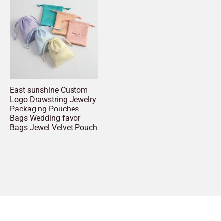
East sunshine Custom
Logo Drawstring Jewelry
Packaging Pouches
Bags Wedding favor
Bags Jewel Velvet Pouch