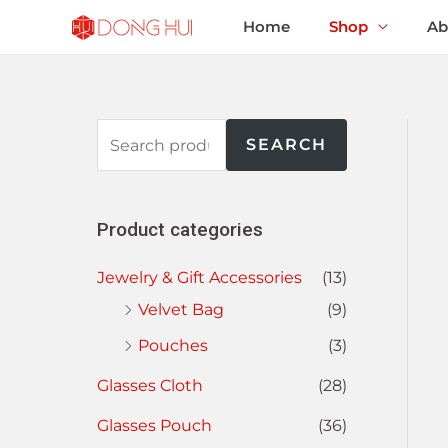
Home
Shop
Ab
SEARCH
Product categories
Jewelry & Gift Accessories
(13)
Velvet Bag
(9)
Pouches
(3)
Glasses Cloth
(28)
Glasses Pouch
(36)