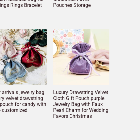
ings Rings Bracelet
Pouches Storage
arrivals jewelry bag
Luxury Drawstring Velvet
ry velvet drawstring
Cloth Gift Pouch purple
 pouch for candy with
Jewelry Bag with Faux
o customized
Pearl Charm for Wedding
Favors Christmas