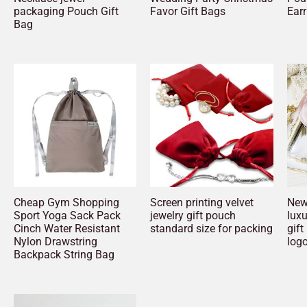
packaging Pouch Gift
Favor Gift Bags
Earr
Bag
Cheap Gym Shopping
Screen printing velvet
New 
Sport Yoga Sack Pack
jewelry gift pouch
luxu
Cinch Water Resistant
standard size for packing
gift
Nylon Drawstring
log
Backpack String Bag