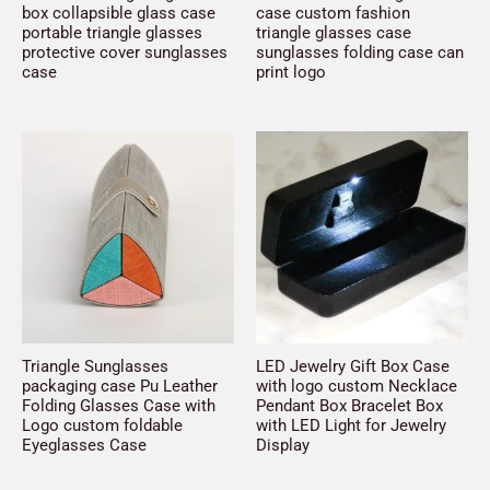
box collapsible glass case
case custom fashion
portable triangle glasses
triangle glasses case
protective cover sunglasses
sunglasses folding case can
case
print logo
Triangle Sunglasses
LED Jewelry Gift Box Case
packaging case Pu Leather
with logo custom Necklace
Folding Glasses Case with
Pendant Box Bracelet Box
Logo custom foldable
with LED Light for Jewelry
Eyeglasses Case
Display