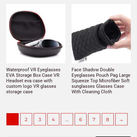
Waterproof VR Eyeglasses
Face Shadow Double
EVA Storage Box Case VR
Eyeglasses Pouch Pag Large
Headset eva case with
Squeeze Top Microfiber Soft
custom logo VR glasses
sunglasses Glasses Case
storage case
With Cleaning Cloth
1
2
3
4
…
6
7
8
→