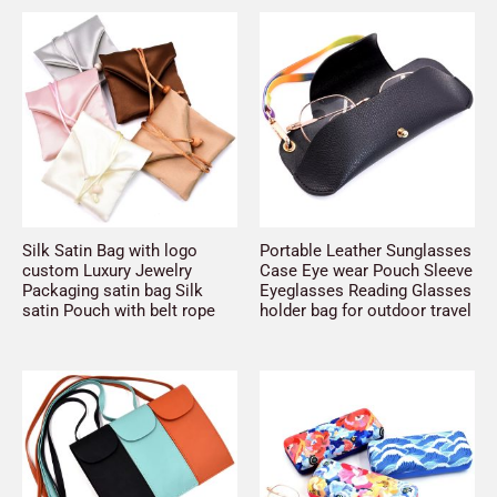
Silk Satin Bag with logo
Portable Leather Sunglasses
custom Luxury Jewelry
Case Eye wear Pouch Sleeve
Packaging satin bag Silk
Eyeglasses Reading Glasses
satin Pouch with belt rope
holder bag for outdoor travel