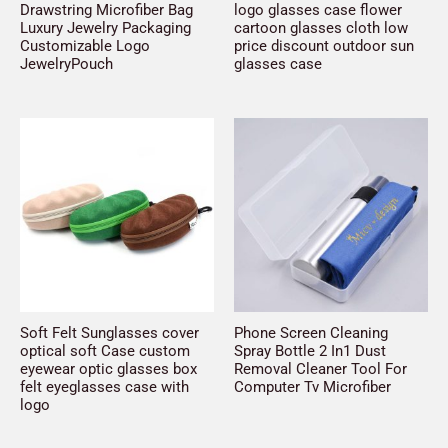
Drawstring Microfiber Bag
logo glasses case flower
Luxury Jewelry Packaging
cartoon glasses cloth low
Customizable Logo
price discount outdoor sun
JewelryPouch
glasses case
Soft Felt Sunglasses cover
Phone Screen Cleaning
optical soft Case custom
Spray Bottle 2 In1 Dust
eyewear optic glasses box
Removal Cleaner Tool For
felt eyeglasses case with
Computer Tv Microfiber
logo