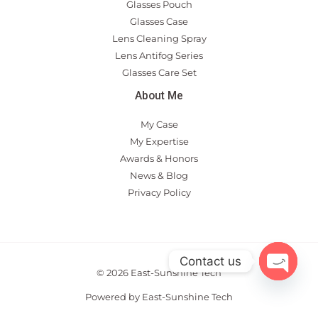
Glasses Pouch
Glasses Case
Lens Cleaning Spray
Lens Antifog Series
Glasses Care Set
About Me
My Case
My Expertise
Awards & Honors
News & Blog
Privacy Policy
Contact us
© 2026 East-Sunshine Tech
OPEN
CHAT
Powered by East-Sunshine Tech