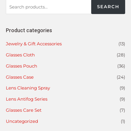
SEARCH
Product categories
Jewelry & Gift Accessories
(13)
Glasses Cloth
(28)
Glasses Pouch
(36)
Glasses Case
(24)
Lens Cleaning Spray
(9)
Lens Antifog Series
(9)
Glasses Care Set
(7)
Uncategorized
(1)