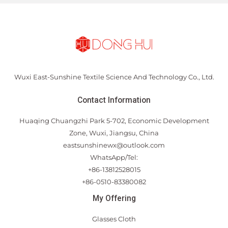
Wuxi East-Sunshine Textile Science And Technology Co., Ltd.
Contact Information
Huaqing Chuangzhi Park 5-702, Economic Development
Zone, Wuxi, Jiangsu, China
eastsunshinewx@outlook.com
WhatsApp/Tel:
+86-13812528015
+86-0510-83380082
My Offering
Glasses Cloth