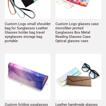
Custom Logo small shoulder
Custom Logo glasses case
bag for Sunglasses Leather
microfiber printed
Glasses holder bag travel
Eyeglasses Box Metal
eyeglasses storage bag
Reading Glasses Case
portable
Optical glasses case
Custom folding sunglasses
Leather handmade glasses