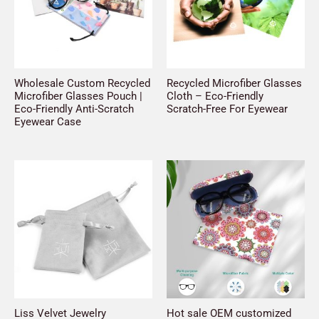
Wholesale Custom Recycled
Recycled Microfiber Glasses
Microfiber Glasses Pouch |
Cloth – Eco-Friendly
Eco-Friendly Anti-Scratch
Scratch-Free For Eyewear
Eyewear Case
Liss Velvet Jewelry
Hot sale OEM customized