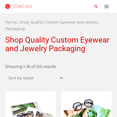
Home
/ Shop Quality Custom Eyewear and Jewelry
Packaging
Shop Quality Custom Eyewear
and Jewelry Packaging
Showing 1–16 of 120 results