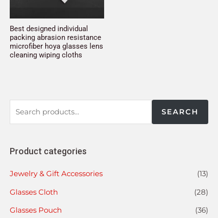
Best designed individual
packing abrasion resistance
microfiber hoya glasses lens
cleaning wiping cloths
SEARCH
Product categories
Jewelry & Gift Accessories
(13)
Glasses Cloth
(28)
Glasses Pouch
(36)