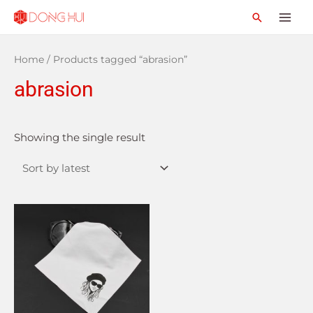
Home
/ Products tagged “abrasion”
abrasion
Showing the single result