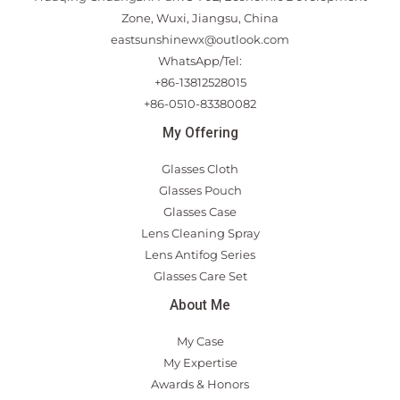
Zone, Wuxi, Jiangsu, China
eastsunshinewx@outlook.com
WhatsApp/Tel:
+86-13812528015
+86-0510-83380082
My Offering
Glasses Cloth
Glasses Pouch
Glasses Case
Lens Cleaning Spray
Lens Antifog Series
Glasses Care Set
About Me
My Case
My Expertise
Awards & Honors