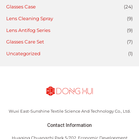
Glasses Case
(24)
Lens Cleaning Spray
(9)
Lens Antifog Series
(9)
Glasses Care Set
(7)
Uncategorized
(1)
Wuxi East-Sunshine Textile Science And Technology Co., Ltd.
Contact Information
Huaqing Chuangzhi Park 5-702, Economic Development