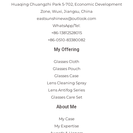
Huaqing Chuangzhi Park 5-702, Economic Development
Zone, Wuxi, Jiangsu, China
eastsunshinewx@outlook.com
WhatsApp/Tel:
+86-13812528015
+86-0510-83380082
My Offering
Glasses Cloth
Glasses Pouch
Glasses Case
Lens Cleaning Spray
Lens Antifog Series
Glasses Care Set
About Me
My Case
My Expertise
Awards & Honors