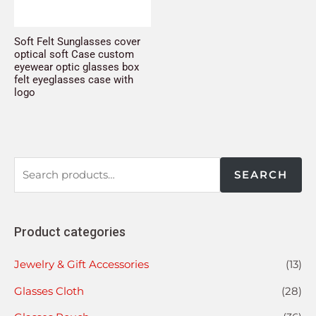
Soft Felt Sunglasses cover
optical soft Case custom
eyewear optic glasses box
felt eyeglasses case with
logo
SEARCH
Product categories
Jewelry & Gift Accessories
(13)
Glasses Cloth
(28)