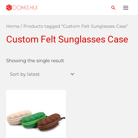
Home
/ Products tagged “Custom Felt Sunglasses Case”
Custom Felt Sunglasses Case
Showing the single result