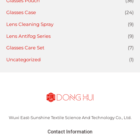
Glasses Pouch
(36)
Glasses Case
(24)
Lens Cleaning Spray
(9)
Lens Antifog Series
(9)
Glasses Care Set
(7)
Uncategorized
(1)
Wuxi East-Sunshine Textile Science And Technology Co., Ltd.
Contact Information