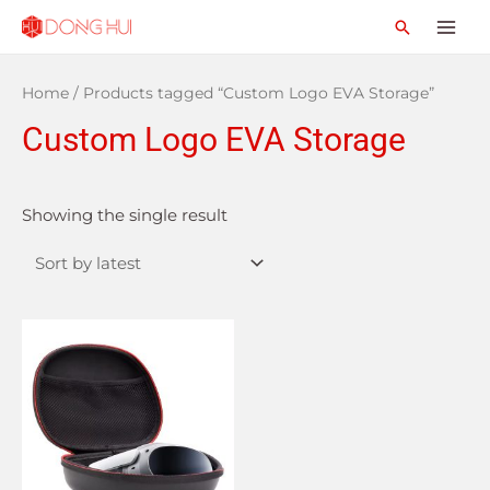
Home
/ Products tagged “Custom Logo EVA Storage”
Custom Logo EVA Storage
Showing the single result