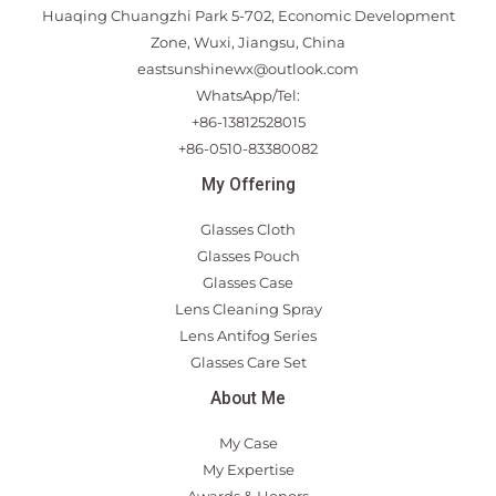
Huaqing Chuangzhi Park 5-702, Economic Development
Zone, Wuxi, Jiangsu, China
eastsunshinewx@outlook.com
WhatsApp/Tel:
+86-13812528015
+86-0510-83380082
My Offering
Glasses Cloth
Glasses Pouch
Glasses Case
Lens Cleaning Spray
Lens Antifog Series
Glasses Care Set
About Me
My Case
My Expertise
Awards & Honors