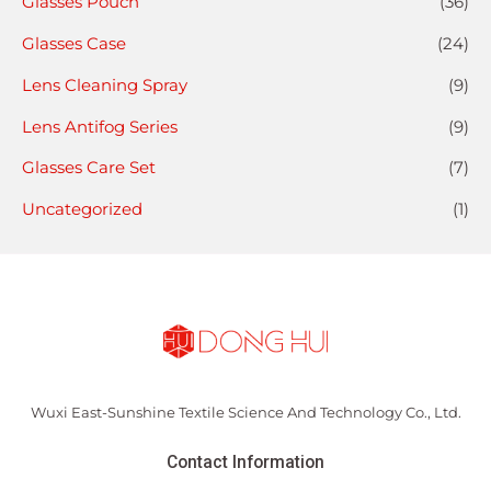
Glasses Pouch
(36)
Glasses Case
(24)
Lens Cleaning Spray
(9)
Lens Antifog Series
(9)
Glasses Care Set
(7)
Uncategorized
(1)
Wuxi East-Sunshine Textile Science And Technology Co., Ltd.
Contact Information