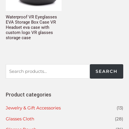
Waterproof VR Eyeglasses
EVA Storage Box Case VR
Headset eva case with
custom logo VR glasses
storage case
SEARCH
Product categories
Jewelry & Gift Accessories
(13)
Glasses Cloth
(28)