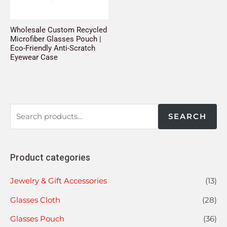
Wholesale Custom Recycled
Microfiber Glasses Pouch |
Eco-Friendly Anti-Scratch
Eyewear Case
SEARCH
Product categories
Jewelry & Gift Accessories
(13)
Glasses Cloth
(28)
Glasses Pouch
(36)