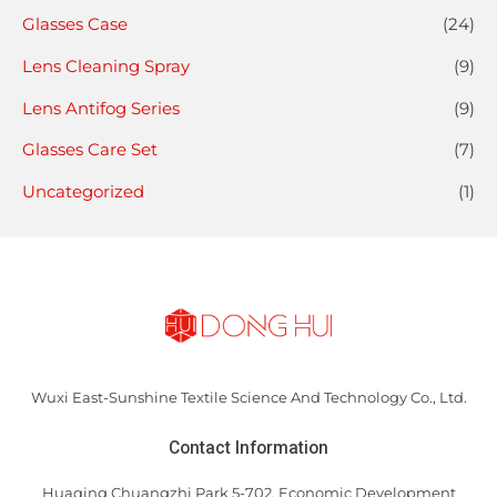
Glasses Case
(24)
Lens Cleaning Spray
(9)
Lens Antifog Series
(9)
Glasses Care Set
(7)
Uncategorized
(1)
Wuxi East-Sunshine Textile Science And Technology Co., Ltd.
Contact Information
Huaqing Chuangzhi Park 5-702, Economic Development