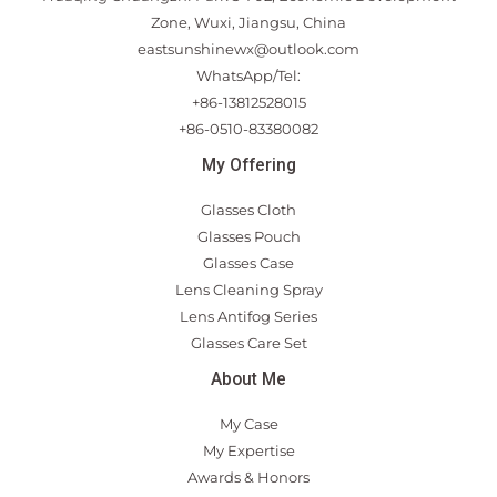
Zone, Wuxi, Jiangsu, China
eastsunshinewx@outlook.com
WhatsApp/Tel:
+86-13812528015
+86-0510-83380082
My Offering
Glasses Cloth
Glasses Pouch
Glasses Case
Lens Cleaning Spray
Lens Antifog Series
Glasses Care Set
About Me
My Case
My Expertise
Awards & Honors