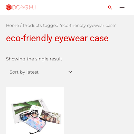
Home
/ Products tagged “eco-friendly eyewear case”
eco-friendly eyewear case
Showing the single result