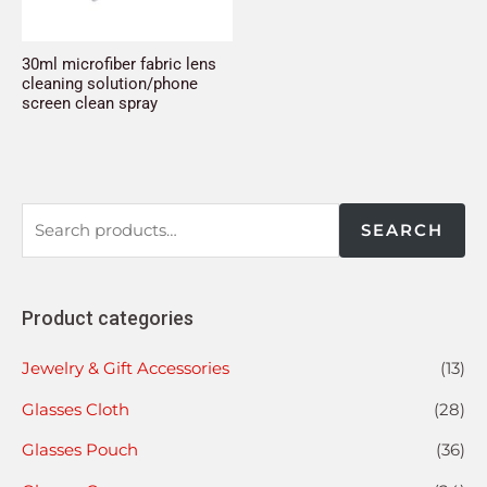
30ml microfiber fabric lens
cleaning solution/phone
screen clean spray
SEARCH
Product categories
Jewelry & Gift Accessories
(13)
Glasses Cloth
(28)
Glasses Pouch
(36)