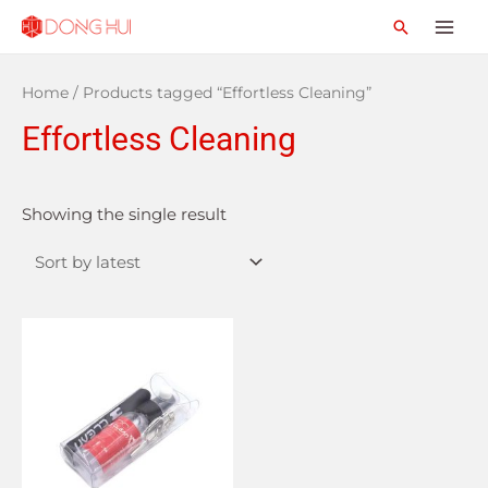
Home
/ Products tagged “Effortless Cleaning”
Effortless Cleaning
Showing the single result