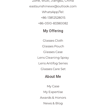
Zone, Wuxi, Jiangsu, China
eastsunshinewx@outlook.com
WhatsApp/Tel:
+86-13812528015
+86-0510-83380082
My Offering
Glasses Cloth
Glasses Pouch
Glasses Case
Lens Cleaning Spray
Lens Antifog Series
Glasses Care Set
About Me
My Case
My Expertise
Awards & Honors
News & Blog