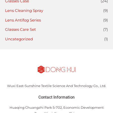
Glasses Case
(24)
Lens Cleaning Spray
(9)
Lens Antifog Series
(9)
Glasses Care Set
(7)
Uncategorized
(1)
Wuxi East-Sunshine Textile Science And Technology Co., Ltd.
Contact Information
Huaqing Chuangzhi Park 5-702, Economic Development