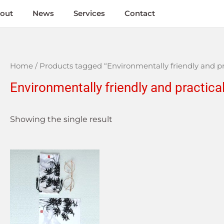
out
News
Services
Contact
Home
/ Products tagged “Environmentally friendly and pr
Environmentally friendly and practica
Showing the single result