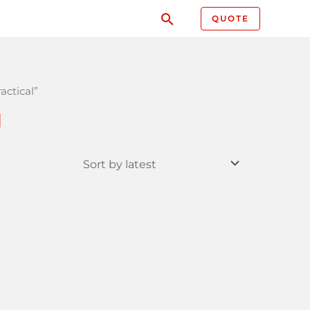
QUOTE
actical”
l