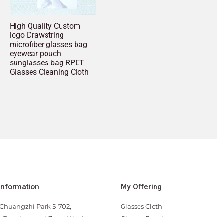
High Quality Custom
logo Drawstring
microfiber glasses bag
eyewear pouch
sunglasses bag RPET
Glasses Cleaning Cloth
Information
My Offering
Chuangzhi Park 5-702,
Glasses Cloth