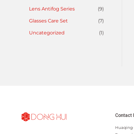
Lens Antifog Series
(9)
Glasses Care Set
(7)
Uncategorized
(1)
Contact 
Huaqing 