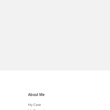
About Me
My Case