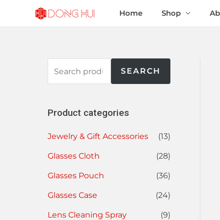
Home
Shop
Ab
SEARCH
Product categories
Jewelry & Gift Accessories
(13)
Glasses Cloth
(28)
Glasses Pouch
(36)
Glasses Case
(24)
Lens Cleaning Spray
(9)