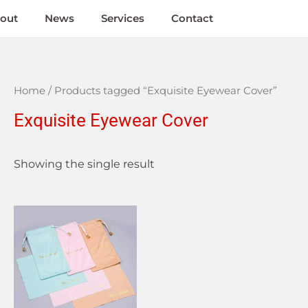
out
News
Services
Contact
Home
/ Products tagged “Exquisite Eyewear Cover”
Exquisite Eyewear Cover
Showing the single result