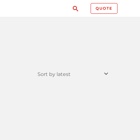
QUOTE