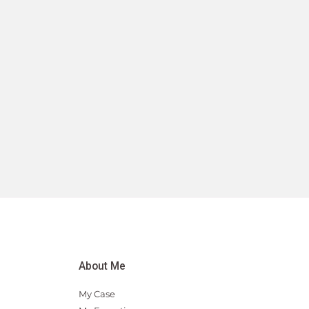
About Me
My Case