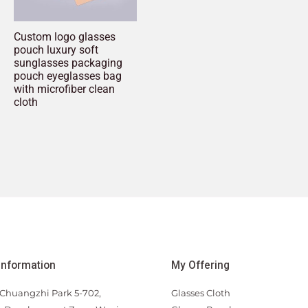
Custom logo glasses
pouch luxury soft
sunglasses packaging
pouch eyeglasses bag
with microfiber clean
cloth
Information
My Offering
Chuangzhi Park 5-702,
Glasses Cloth