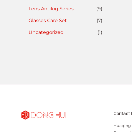
Lens Antifog Series
(9)
Glasses Care Set
(7)
Uncategorized
(1)
Contact 
Huaqing 