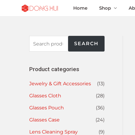
Home
Shop
Ab
SEARCH
Product categories
Jewelry & Gift Accessories
(13)
Glasses Cloth
(28)
Glasses Pouch
(36)
Glasses Case
(24)
Lens Cleaning Spray
(9)