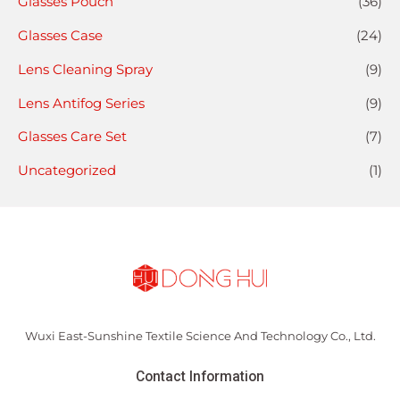
Glasses Pouch
(36)
Glasses Case
(24)
Lens Cleaning Spray
(9)
Lens Antifog Series
(9)
Glasses Care Set
(7)
Uncategorized
(1)
Wuxi East-Sunshine Textile Science And Technology Co., Ltd.
Contact Information