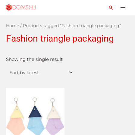
Home
/ Products tagged “Fashion triangle packaging”
Fashion triangle packaging
Showing the single result