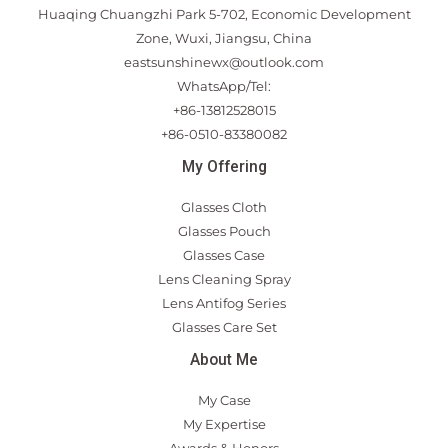
Huaqing Chuangzhi Park 5-702, Economic Development
Zone, Wuxi, Jiangsu, China
eastsunshinewx@outlook.com
WhatsApp/Tel:
+86-13812528015
+86-0510-83380082
My Offering
Glasses Cloth
Glasses Pouch
Glasses Case
Lens Cleaning Spray
Lens Antifog Series
Glasses Care Set
About Me
My Case
My Expertise
Awards & Honors