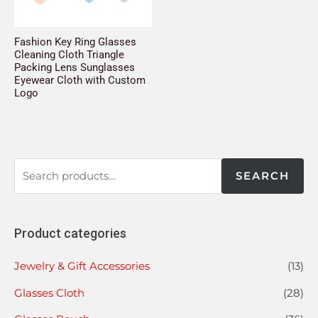
Fashion Key Ring Glasses
Cleaning Cloth Triangle
Packing Lens Sunglasses
Eyewear Cloth with Custom
Logo
SEARCH
Product categories
Jewelry & Gift Accessories
(13)
Glasses Cloth
(28)