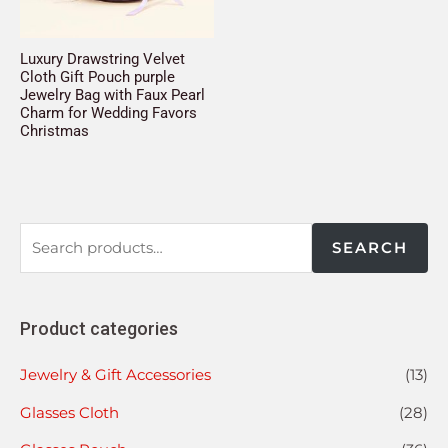
Luxury Drawstring Velvet
Cloth Gift Pouch purple
Jewelry Bag with Faux Pearl
Charm for Wedding Favors
Christmas
SEARCH
Product categories
Jewelry & Gift Accessories
(13)
Glasses Cloth
(28)