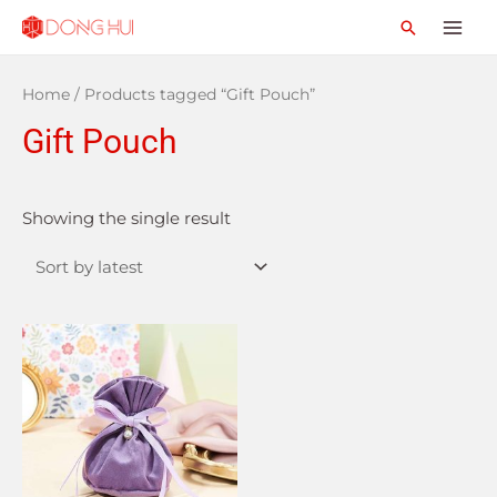
Home
/ Products tagged “Gift Pouch”
Gift Pouch
Showing the single result