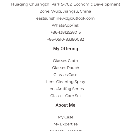
Huaqing Chuangzhi Park 5-702, Economic Development
Zone, Wuxi, Jiangsu, China
eastsunshinewx@outlook.com
WhatsApp/Tel:
+86-13812528015
+86-0510-83380082
My Offering
Glasses Cloth
Glasses Pouch
Glasses Case
Lens Cleaning Spray
Lens Antifog Series
Glasses Care Set
About Me
My Case
My Expertise
Awards & Honors