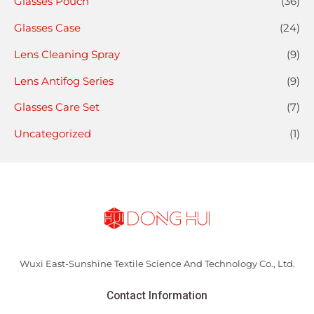
Glasses Pouch
(36)
Glasses Case
(24)
Lens Cleaning Spray
(9)
Lens Antifog Series
(9)
Glasses Care Set
(7)
Uncategorized
(1)
Wuxi East-Sunshine Textile Science And Technology Co., Ltd.
Contact Information