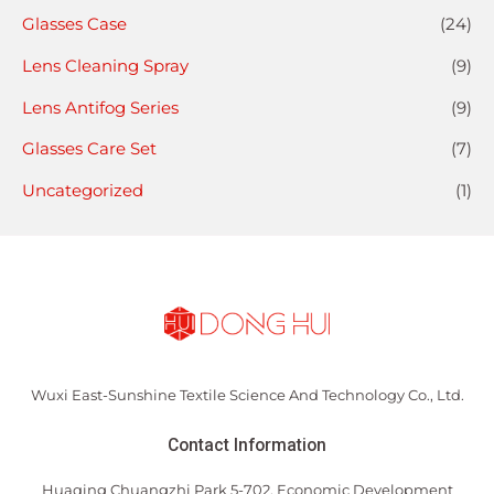
Glasses Case
(24)
Lens Cleaning Spray
(9)
Lens Antifog Series
(9)
Glasses Care Set
(7)
Uncategorized
(1)
Wuxi East-Sunshine Textile Science And Technology Co., Ltd.
Contact Information
Huaqing Chuangzhi Park 5-702, Economic Development