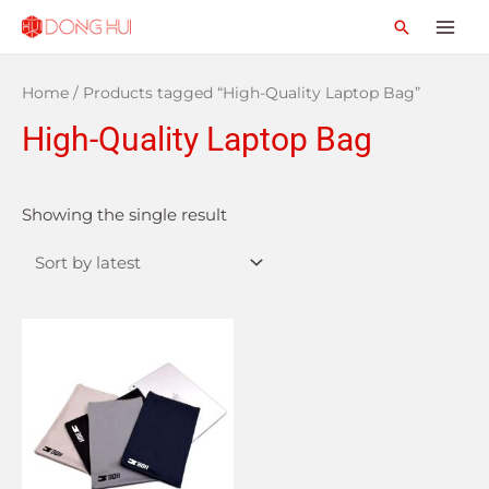
Home
/ Products tagged “High-Quality Laptop Bag”
High-Quality Laptop Bag
Showing the single result