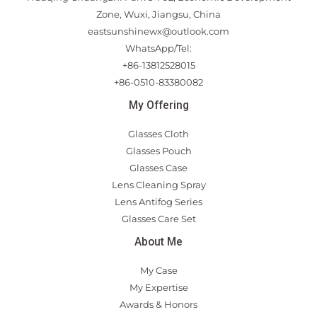
Zone, Wuxi, Jiangsu, China
eastsunshinewx@outlook.com
WhatsApp/Tel:
+86-13812528015
+86-0510-83380082
My Offering
Glasses Cloth
Glasses Pouch
Glasses Case
Lens Cleaning Spray
Lens Antifog Series
Glasses Care Set
About Me
My Case
My Expertise
Awards & Honors