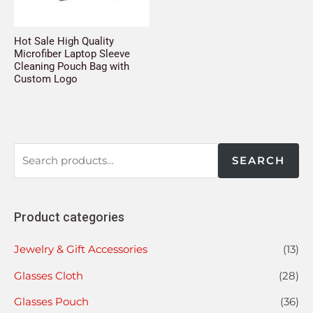
Hot Sale High Quality
Microfiber Laptop Sleeve
Cleaning Pouch Bag with
Custom Logo
SEARCH
Product categories
Jewelry & Gift Accessories
(13)
Glasses Cloth
(28)
Glasses Pouch
(36)