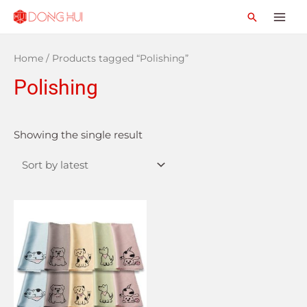
Home
/ Products tagged “Polishing”
Polishing
Showing the single result