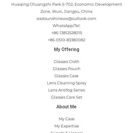
Huaqing Chuangzhi Park 5-702, Economic Development
Zone, Wuxi, Jiangsu, China
eastsunshinewx@outlook.com
WhatsApp/Tel:
+86-13812528015
+86-0510-83380082
My Offering
Glasses Cloth
Glasses Pouch
Glasses Case
Lens Cleaning Spray
Lens Antifog Series
Glasses Care Set
About Me
My Case
My Expertise
Awards & Honors