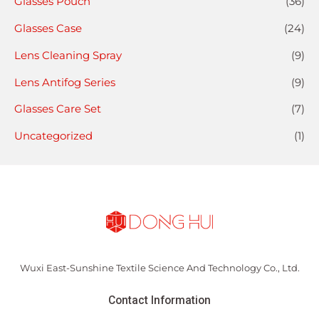
Glasses Pouch
(36)
Glasses Case
(24)
Lens Cleaning Spray
(9)
Lens Antifog Series
(9)
Glasses Care Set
(7)
Uncategorized
(1)
Wuxi East-Sunshine Textile Science And Technology Co., Ltd.
Contact Information