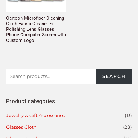
Cartoon Microfiber Cleaning
Cloth Fabric Cleaner For
Polishing Lens Glasses
Phone Computer Screen with
Custom Logo
SEARCH
Product categories
Jewelry & Gift Accessories
(13)
Glasses Cloth
(28)