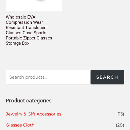
Wholesale EVA
Compression Wear
Resistant Translucent
Glasses Case Sports
Portable Zipper Glasses
Storage Box
SEARCH
Product categories
Jewelry & Gift Accessories
(13)
Glasses Cloth
(28)