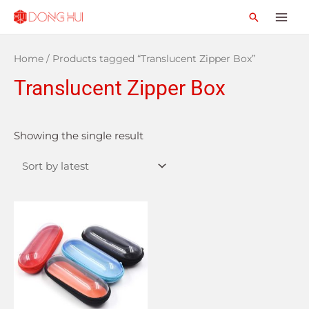
Home
/ Products tagged “Translucent Zipper Box”
Translucent Zipper Box
Showing the single result