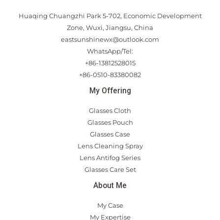
Huaqing Chuangzhi Park 5-702, Economic Development
Zone, Wuxi, Jiangsu, China
eastsunshinewx@outlook.com
WhatsApp/Tel:
+86-13812528015
+86-0510-83380082
My Offering
Glasses Cloth
Glasses Pouch
Glasses Case
Lens Cleaning Spray
Lens Antifog Series
Glasses Care Set
About Me
My Case
My Expertise