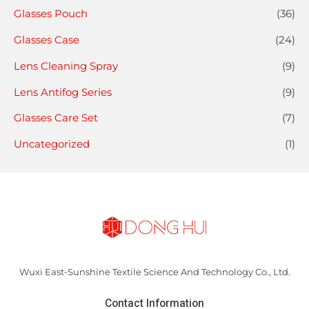
Glasses Pouch
(36)
Glasses Case
(24)
Lens Cleaning Spray
(9)
Lens Antifog Series
(9)
Glasses Care Set
(7)
Uncategorized
(1)
Wuxi East-Sunshine Textile Science And Technology Co., Ltd.
Contact Information