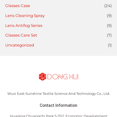
Glasses Case
(24)
Lens Cleaning Spray
(9)
Lens Antifog Series
(9)
Glasses Care Set
(7)
Uncategorized
(1)
Wuxi East-Sunshine Textile Science And Technology Co., Ltd.
Contact Information
Huaqing Chuangzhi Park 5-702, Economic Development