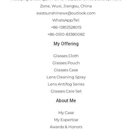
Zone, Wuxi, Jiangsu, China
eastsunshinewx@outlook.com
WhatsApp/Tel:
+86-13812528015
+86-0510-83380082
My Offering
Glasses Cloth
Glasses Pouch
Glasses Case
Lens Cleaning Spray
Lens Antifog Series
Glasses Care Set
About Me
My Case
My Expertise
Awards & Honors