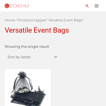
Home
/ Products tagged “Versatile Event Bags”
Versatile Event Bags
Showing the single result