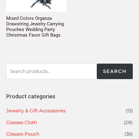
Mixed Colors Organza
Drawstring Jewelry Carrying
Pouches Wedding Party
Christmas Favor Gift Bags
SEARCH
Product categories
Jewelry & Gift Accessories
(13)
Glasses Cloth
(28)
Glasses Pouch
(36)