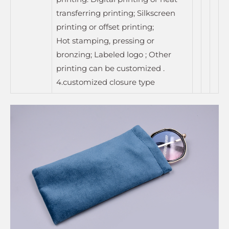
transferring printing; Silkscreen
printing or offset printing;
Hot stamping, pressing or
bronzing; Labeled logo ; Other
printing can be customized .
4.customized closure type