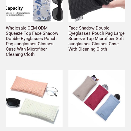
Wholesale OEM ODM
Face Shadow Double
Squeeze Top Face Shadow
Eyeglasses Pouch Pag Large
Double Eyeglasses Pouch
Squeeze Top Microfiber Soft
Pag sunglasses Glasses
sunglasses Glasses Case
Case With Microfiber
With Cleaning Cloth
Cleaning Cloth