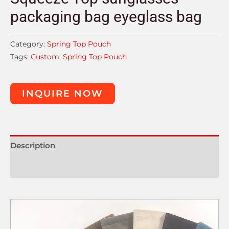
packaging bag eyeglass bag
Category:
Spring Top Pouch
Tags:
Custom
,
Spring Top Pouch
INQUIRE NOW
Description
Reviews (0)
Video
Player