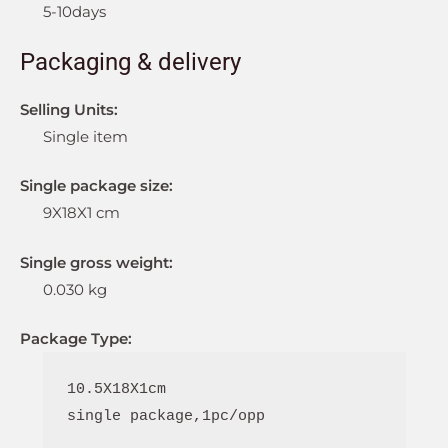
5-10days
Packaging & delivery
Selling Units:
Single item
Single package size:
9X18X1 cm
Single gross weight:
0.030 kg
Package Type:
10.5X18X1cm

single package,1pc/opp