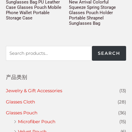
Sunglasses Bag PU Leather
New Arrival Colorful
Case Glasses Pouch Mobile
Squeeze Spring Storage
Phone Wallet Portable
Glasses Pouch Holder
Storage Case
Portable Shrapnel
Sunglasses Bag
SEARCH
产品类别
Jewelry & Gift Accessories
(13)
Glasses Cloth
(28)
Glasses Pouch
(36)
Microfiber Pouch
(15)
Velvet Pouch
(6)