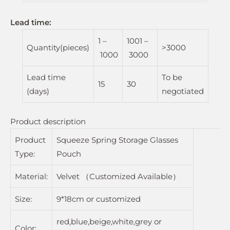
Lead time
:
1 –
1001 –
Quantity(pieces)
>3000
1000
3000
Lead time
To be
15
30
(days)
negotiated
Product description
Product
Squeeze Spring Storage Glasses
Type:
Pouch
Material:
Velvet （Customized Available）
Size:
9*18cm or customized
red,blue,beige,white,grey or
Color: