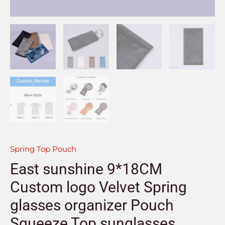
Spring Top Pouch
East sunshine 9*18CM
Custom logo Velvet Spring
glasses organizer Pouch
Squeeze Top sunglasses