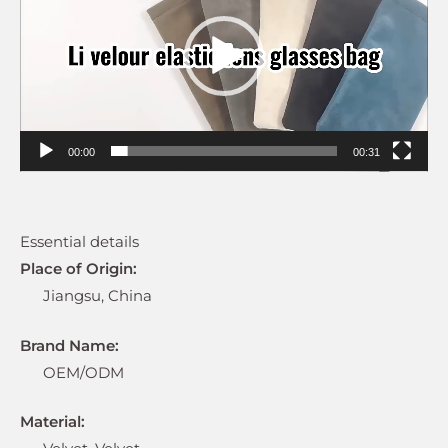
00:00
00:31
Essential details
Place of Origin:
Jiangsu, China
Brand Name:
OEM/ODM
Material: