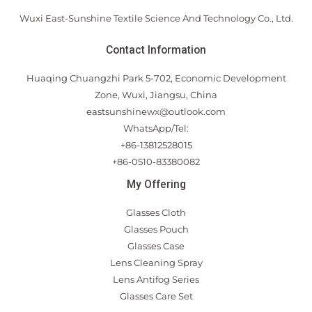
Wuxi East-Sunshine Textile Science And Technology Co., Ltd.
Contact Information
Huaqing Chuangzhi Park 5-702, Economic Development
Zone, Wuxi, Jiangsu, China
eastsunshinewx@outlook.com
WhatsApp/Tel:
+86-13812528015
+86-0510-83380082
My Offering
Glasses Cloth
Glasses Pouch
Glasses Case
Lens Cleaning Spray
Lens Antifog Series
Glasses Care Set