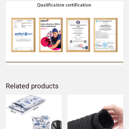
Related products