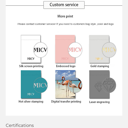
Certifications