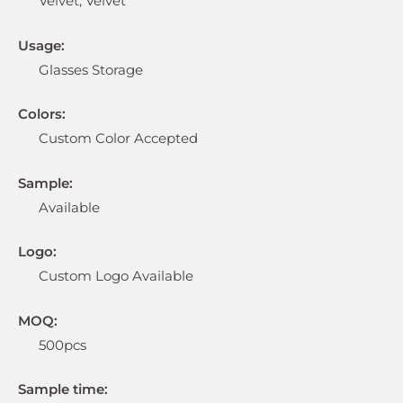
Velvet, Velvet
Usage:
Glasses Storage
Colors:
Custom Color Accepted
Sample:
Available
Logo:
Custom Logo Available
MOQ:
500pcs
Sample time: