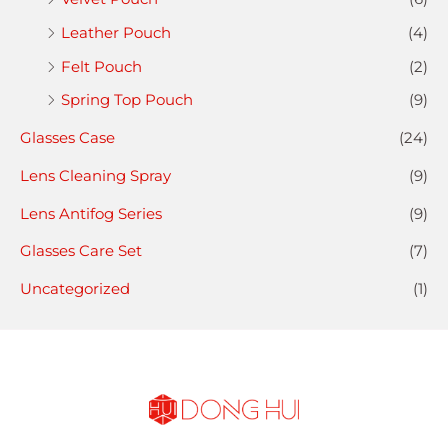
Leather Pouch
(4)
Felt Pouch
(2)
Spring Top Pouch
(9)
Glasses Case
(24)
Lens Cleaning Spray
(9)
Lens Antifog Series
(9)
Glasses Care Set
(7)
Uncategorized
(1)