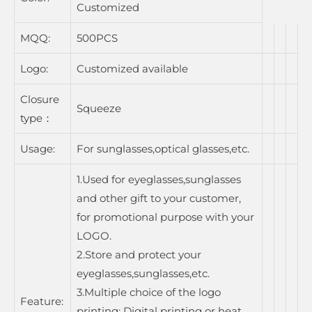
Customized
MQQ:
500PCS
Logo:
Customized available
Closure
Squeeze
type：
Usage:
For sunglasses,optical glasses,etc.
1.Used for eyeglasses,sunglasses
and other gift to your customer,
for promotional purpose with your
LOGO.
2.Store and protect your
eyeglasses,sunglasses,etc.
3.Multiple choice of the logo
Feature:
printing: Digital printing or heat