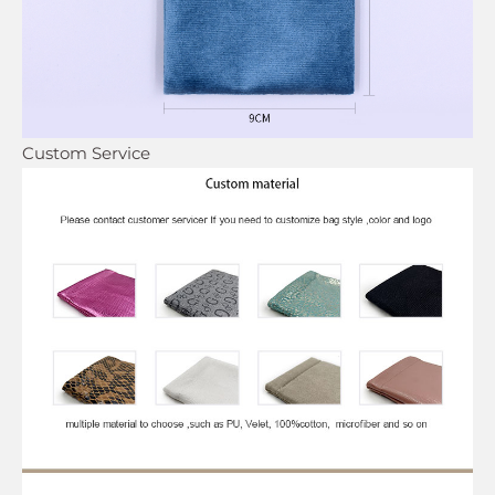
Custom Service