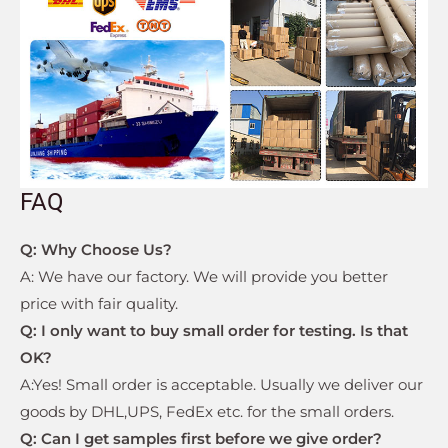
FAQ
Q: Why Choose Us?
A: We have our factory. We will provide you better
price with fair quality.
Q:
I only want to buy small order for testing. Is that
OK?
A:Yes! Small order is acceptable. Usually we deliver our
goods by DHL,UPS, FedEx etc. for the small orders.
Q: Can I get samples first before we give order?