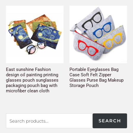
East sunshine Fashion
Portable Eyeglasses Bag
design oil painting printing
Case Soft Felt Zipper
glasses pouch sunglasses
Glasses Purse Bag Makeup
packaging pouch bag with
Storage Pouch
microfiber clean cloth
SEARCH