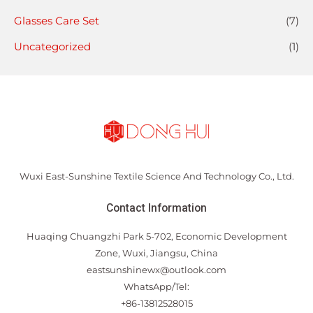
Glasses Care Set
(7)
Uncategorized
(1)
Wuxi East-Sunshine Textile Science And Technology Co., Ltd.
Contact Information
Huaqing Chuangzhi Park 5-702, Economic Development
Zone, Wuxi, Jiangsu, China
eastsunshinewx@outlook.com
WhatsApp/Tel:
+86-13812528015