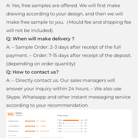
A: Yes, free samples are offered. We will first make
drawing according to your design, and then we will
make free sample to you.（Mould fee and shipping fee
will not be included).
Q: When will make delivery ?
A: – Sample Order: 2-3 days after receipt of the full
payment. – Order: 7-15 days after receipt of the deposit.
(depending on order quantity)
Q: How to contact us?
A: – Directly contact us. Our sales managers will
answer your inquiry within 24 hours. – We also use
Skype, Whatsapp and other instant messaging service
according to your recommendation.