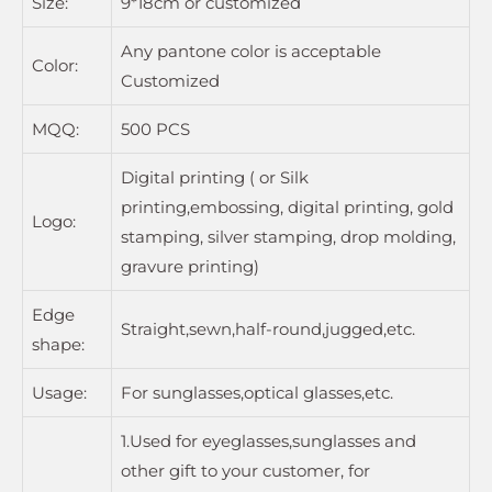
Size:
9*18cm or customized
Any pantone color is acceptable
Color:
Customized
MQQ:
500 PCS
Digital printing ( or Silk
printing,embossing, digital printing, gold
Logo:
stamping, silver stamping, drop molding,
gravure printing)
Edge
Straight,sewn,half-round,jugged,etc.
shape:
Usage:
For sunglasses,optical glasses,etc.
1.Used for eyeglasses,sunglasses and
other gift to your customer, for