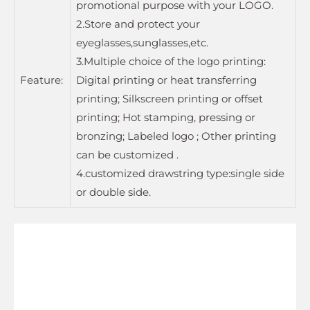
promotional purpose with your LOGO.
2.Store and protect your
eyeglasses,sunglasses,etc.
3.Multiple choice of the logo printing:
Feature:
Digital printing or heat transferring
printing; Silkscreen printing or offset
printing; Hot stamping, pressing or
bronzing; Labeled logo ; Other printing
can be customized .
4.customized drawstring type:single side
or double side.