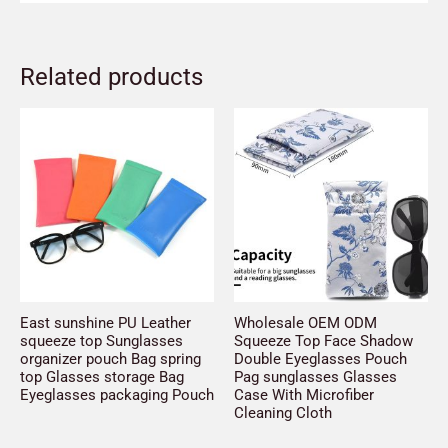
Related products
East sunshine PU Leather
Wholesale OEM ODM
squeeze top Sunglasses
Squeeze Top Face Shadow
organizer pouch Bag spring
Double Eyeglasses Pouch
top Glasses storage Bag
Pag sunglasses Glasses
Eyeglasses packaging Pouch
Case With Microfiber
Cleaning Cloth