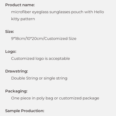
Product name:
microfiber eyeglass sunglasses pouch with Hello
kitty pattern
Size:
9*18cm/10*20cm/Customized Size
Logo:
Customized logo is acceptable
Drawstring:
Double String or single string
Packaging:
One piece in poly bag or customized package
Sample Production: