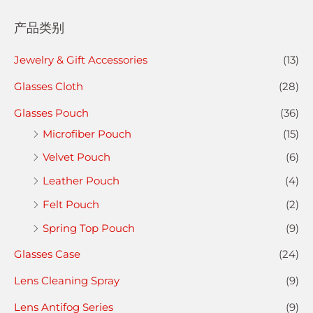
产品类别
Jewelry & Gift Accessories
(13)
Glasses Cloth
(28)
Glasses Pouch
(36)
Microfiber Pouch
(15)
Velvet Pouch
(6)
Leather Pouch
(4)
Felt Pouch
(2)
Spring Top Pouch
(9)
Glasses Case
(24)
Lens Cleaning Spray
(9)
Lens Antifog Series
(9)