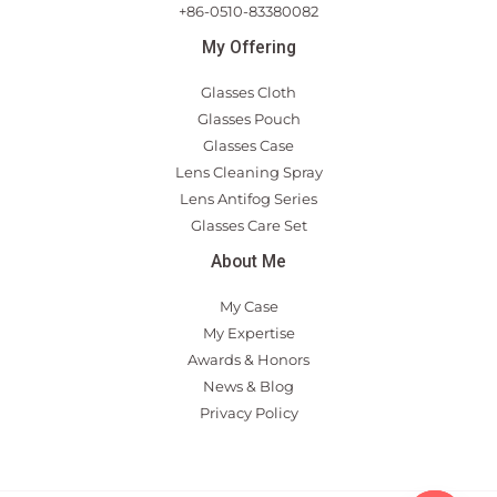
+86-0510-83380082
My Offering
Glasses Cloth
Glasses Pouch
Glasses Case
Lens Cleaning Spray
Lens Antifog Series
Glasses Care Set
About Me
My Case
My Expertise
Awards & Honors
News & Blog
Privacy Policy