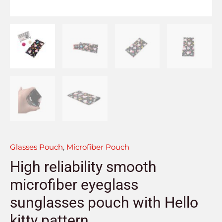
Glasses Pouch
,
Microfiber Pouch
High reliability smooth
microfiber eyeglass
sunglasses pouch with Hello
kitty pattern