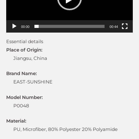
00:00
00:44
Essential details
Place of Origin:
Jiangsu, China
Brand Name:
EAST-SUNSHINE
Model Number:
P0048
Material:
PU, Microfiber, 80% Polyester 20% Polyamide