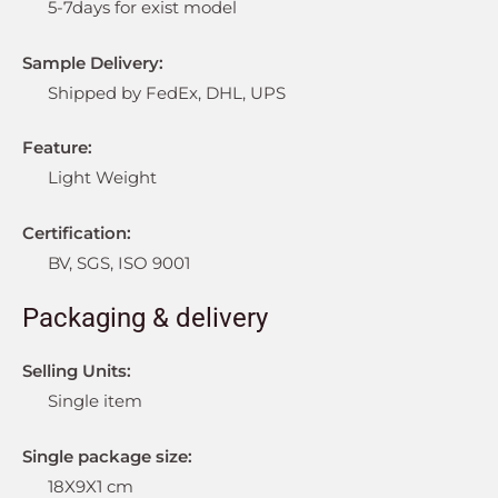
5-7days for exist model
Sample Delivery:
Shipped by FedEx, DHL, UPS
Feature:
Light Weight
Certification:
BV, SGS, ISO 9001
Packaging & delivery
Selling Units:
Single item
Single package size:
18X9X1 cm