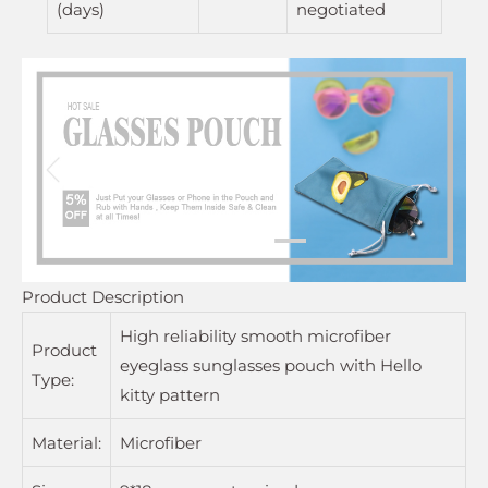
(days)
negotiated
Product Description
High reliability smooth microfiber
Product
eyeglass sunglasses pouch with Hello
Type:
kitty pattern
Material:
Microfiber