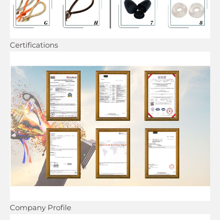
Certifications
Company Profile