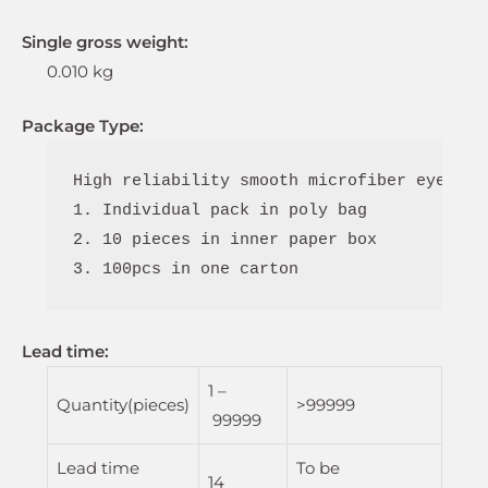
Single gross weight:
0.010 kg
Package Type:
High reliability smooth microfiber eyeglas
1. Individual pack in poly bag

2. 10 pieces in inner paper box

3. 100pcs in one carton
Lead time
:
1 –
Quantity(pieces)
>99999
99999
Lead time
To be
14