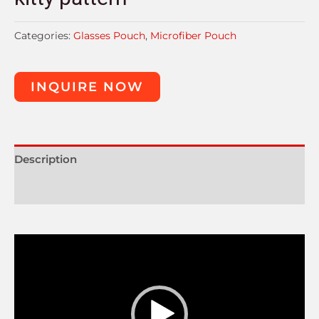
Categories:
Glasses Pouch
,
Microfiber Pouch
INQUIRE NOW
Description
Reviews (0)
Video
Player