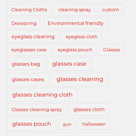
cleaning spray
Cleaning Cloths
custom
Drawstring
Environmental friendly
eyeglass cleaning
eyeglass cloth
eyeglasses case
eyeglass pouch
Glasses
glasses case
glasses bag
glasses cleaning
glasses cases
glasses cleaning cloth
glasses cloth
Glasses cleaning spray
glasses pouch
gun
halloween