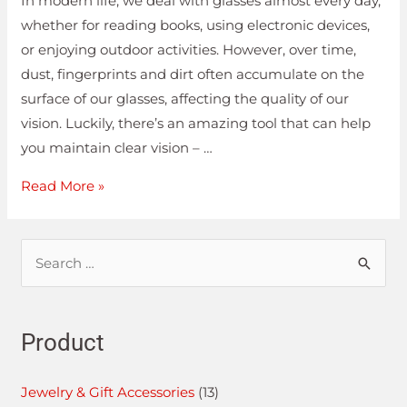
In modern life, we deal with glasses almost every day,
whether for reading books, using electronic devices,
or enjoying outdoor activities. However, over time,
dust, fingerprints and dirt often accumulate on the
surface of our glasses, affecting the quality of our
vision. Luckily, there’s an amazing tool that can help
you maintain clear vision – …
Read More »
Product
Jewelry & Gift Accessories
(13)