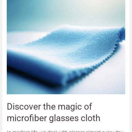
Discover the magic of
microfiber glasses cloth