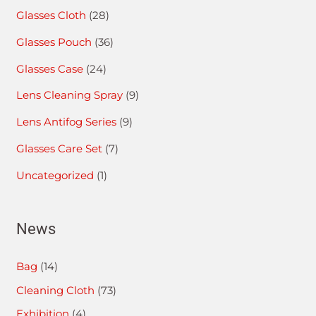
Glasses Cloth
(28)
Glasses Pouch
(36)
Glasses Case
(24)
Lens Cleaning Spray
(9)
Lens Antifog Series
(9)
Glasses Care Set
(7)
Uncategorized
(1)
News
Bag
(14)
Cleaning Cloth
(73)
Exhibition
(4)