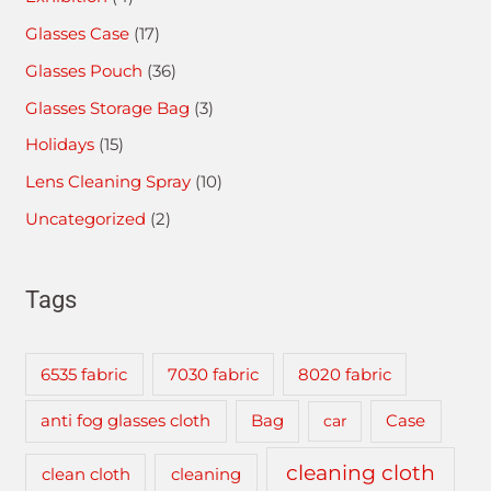
Glasses Case
(17)
Glasses Pouch
(36)
Glasses Storage Bag
(3)
Holidays
(15)
Lens Cleaning Spray
(10)
Uncategorized
(2)
Tags
6535 fabric
7030 fabric
8020 fabric
anti fog glasses cloth
Bag
car
Case
cleaning cloth
clean cloth
cleaning