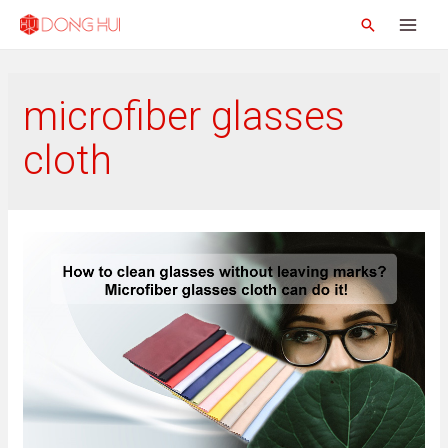
microfiber glasses
cloth