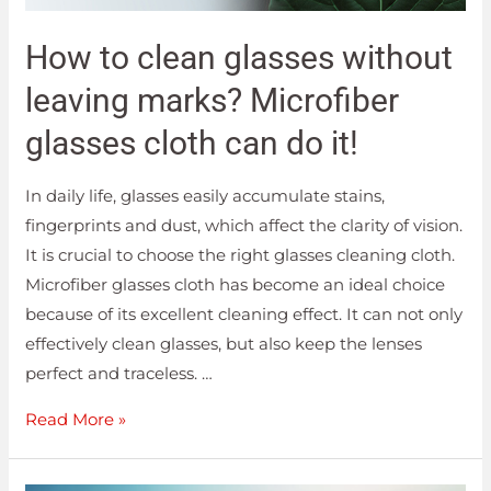
How to clean glasses without
leaving marks? Microfiber
glasses cloth can do it!
In daily life, glasses easily accumulate stains,
fingerprints and dust, which affect the clarity of vision.
It is crucial to choose the right glasses cleaning cloth.
Microfiber glasses cloth has become an ideal choice
because of its excellent cleaning effect. It can not only
effectively clean glasses, but also keep the lenses
perfect and traceless. …
Read More »