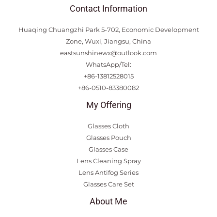
Contact Information
Huaqing Chuangzhi Park 5-702, Economic Development
Zone, Wuxi, Jiangsu, China
eastsunshinewx@outlook.com
WhatsApp/Tel:
+86-13812528015
+86-0510-83380082
My Offering
Glasses Cloth
Glasses Pouch
Glasses Case
Lens Cleaning Spray
Lens Antifog Series
Glasses Care Set
About Me