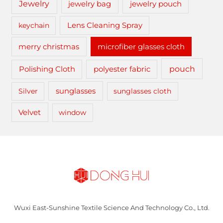
Jewelry
jewelry bag
jewelry pouch
keychain
Lens Cleaning Spray
merry christmas
microfiber glasses cloth
pouch
Polishing Cloth
polyester fabric
sunglasses
Silver
sunglasses cloth
Velvet
window
Wuxi East-Sunshine Textile Science And Technology Co., Ltd.