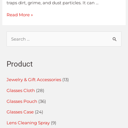
traps dirt, grime, and dust particles. It can …
Read More »
Product
Jewelry & Gift Accessories
(13)
Glasses Cloth
(28)
Glasses Pouch
(36)
Glasses Case
(24)
Lens Cleaning Spray
(9)