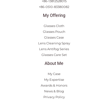
+86-13812528015
+86-0510-83380082
My Offering
Glasses Cloth
Glasses Pouch
Glasses Case
Lens Cleaning Spray
Lens Antifog Series
Glasses Care Set
About Me
My Case
My Expertise
Awards & Honors
News & Blog
Privacy Policy