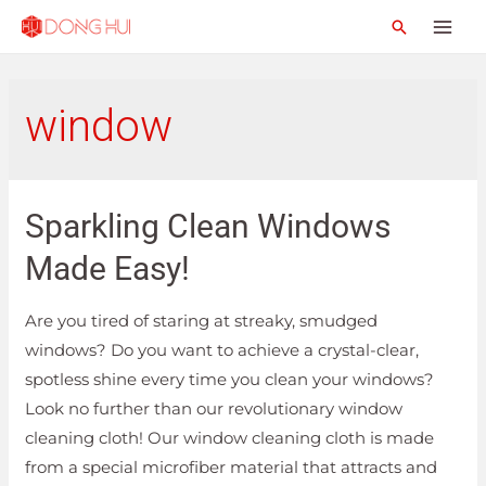
window
Sparkling Clean Windows
Made Easy!
Are you tired of staring at streaky, smudged
windows? Do you want to achieve a crystal-clear,
spotless shine every time you clean your windows?
Look no further than our revolutionary window
cleaning cloth! Our window cleaning cloth is made
from a special microfiber material that attracts and