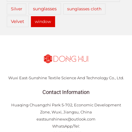
sunglasses
Silver
sunglasses cloth
Velvet
window
Wuxi East-Sunshine Textile Science And Technology Co., Ltd.
Contact Information
Huaqing Chuangzhi Park 5-702, Economic Development
Zone, Wuxi, Jiangsu, China
eastsunshinewx@outlook.com
WhatsApp/Tel: