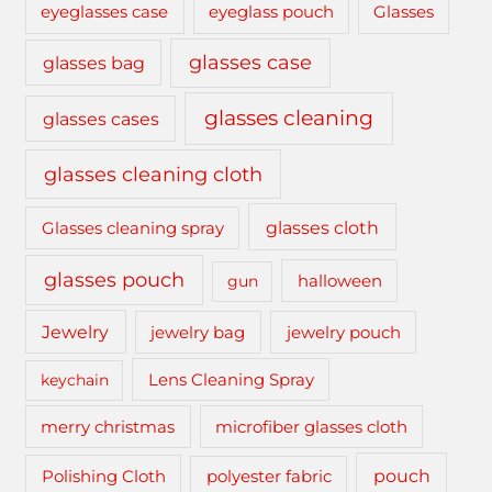
eyeglasses case
eyeglass pouch
Glasses
glasses case
glasses bag
glasses cleaning
glasses cases
glasses cleaning cloth
glasses cloth
Glasses cleaning spray
glasses pouch
gun
halloween
Jewelry
jewelry bag
jewelry pouch
keychain
Lens Cleaning Spray
merry christmas
microfiber glasses cloth
pouch
Polishing Cloth
polyester fabric