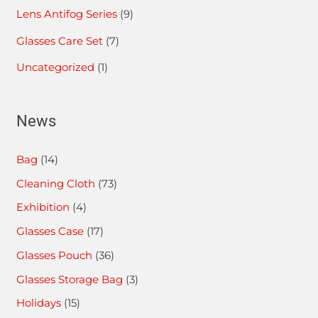
Lens Antifog Series
(9)
Glasses Care Set
(7)
Uncategorized
(1)
News
Bag
(14)
Cleaning Cloth
(73)
Exhibition
(4)
Glasses Case
(17)
Glasses Pouch
(36)
Glasses Storage Bag
(3)
Holidays
(15)