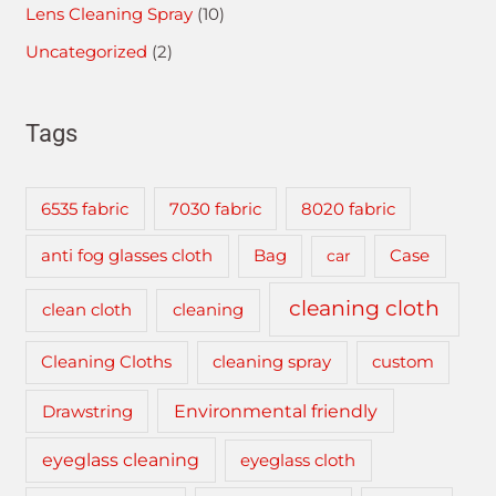
Lens Cleaning Spray
(10)
Uncategorized
(2)
Tags
6535 fabric
7030 fabric
8020 fabric
anti fog glasses cloth
Bag
car
Case
cleaning cloth
clean cloth
cleaning
cleaning spray
Cleaning Cloths
custom
Drawstring
Environmental friendly
eyeglass cleaning
eyeglass cloth