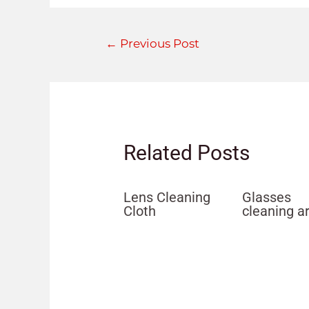
←
Previous Post
Related Posts
Lens Cleaning
Glasses
Cloth
cleaning a