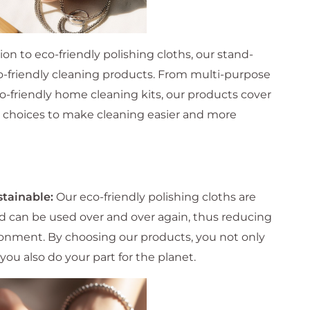
ion to eco-friendly polishing cloths, our stand-
eco-friendly cleaning products. From multi-purpose
co-friendly home cleaning kits, our products cover
re choices to make cleaning easier and more
stainable:
Our eco-friendly polishing cloths are
nd can be used over and over again, thus reducing
onment. By choosing our products, you not only
you also do your part for the planet.