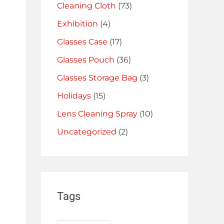
Cleaning Cloth
(73)
Exhibition
(4)
Glasses Case
(17)
Glasses Pouch
(36)
Glasses Storage Bag
(3)
Holidays
(15)
Lens Cleaning Spray
(10)
Uncategorized
(2)
Tags