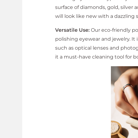
surface of diamonds, gold, silver
will look like new with a dazzling 
Versatile Use:
Our eco-friendly po
polishing eyewear and jewelry. It i
such as optical lenses and photog
it a must-have cleaning tool for 