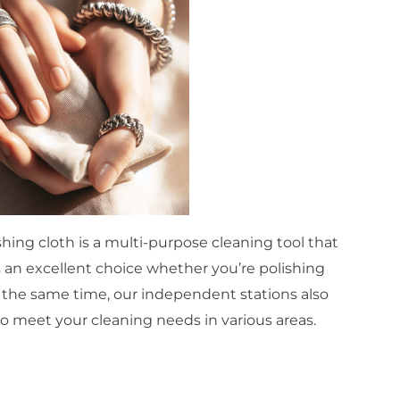
hing cloth is a multi-purpose cleaning tool that
s an excellent choice whether you’re polishing
At the same time, our independent stations also
o meet your cleaning needs in various areas.