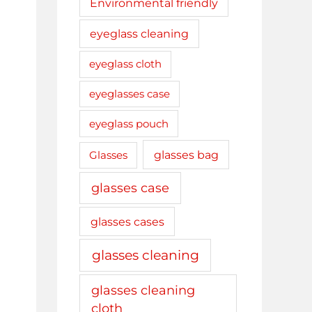
Environmental friendly
eyeglass cleaning
eyeglass cloth
eyeglasses case
eyeglass pouch
glasses bag
Glasses
glasses case
glasses cases
glasses cleaning
glasses cleaning
cloth