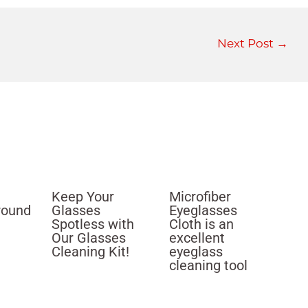
Next Post
→
Keep Your
Microfiber
round
Glasses
Eyeglasses
Spotless with
Cloth is an
Our Glasses
excellent
Cleaning Kit!
eyeglass
cleaning tool