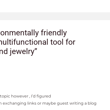
ronmentally friendly
ultifunctional tool for
nd jewelry”
 topic however , I’d figured
in exchanging links or maybe guest writing a blog