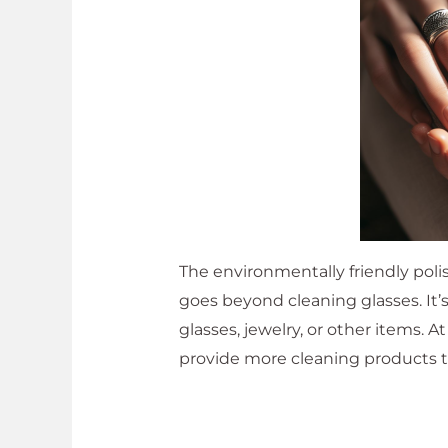
The environmentally friendly polis
goes beyond cleaning glasses. It’
glasses, jewelry, or other items. 
provide more cleaning products t