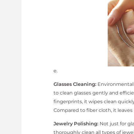
e.
Glasses Cleaning:
Environmentally 
to clean glasses gently and efficie
fingerprints, it wipes clean quick
Compared to fiber cloth, it leaves
Jewelry Polishing:
Not just for gl
thoroughly clean all types of jewel