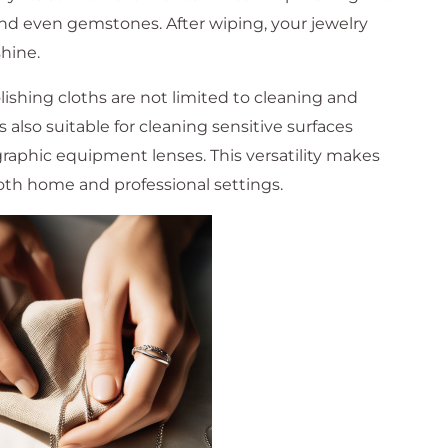
 and even gemstones. After wiping, your jewelry
shine.
lishing cloths are not limited to cleaning and
s also suitable for cleaning sensitive surfaces
raphic equipment lenses. This versatility makes
both home and professional settings.