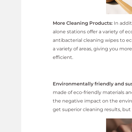
More Cleaning Products:
In addit
alone stations offer a variety of 
antibacterial cleaning wipes to e
a variety of areas, giving you mo
efficient.
Environmentally friendly and su
made of eco-friendly materials a
the negative impact on the envir
get superior cleaning results, but 