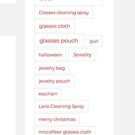
Glasses cleaning spray
glasses cloth
glasses pouch
gun
Jewelry
halloween
jewelry bag
jewelry pouch
keychain
Lens Cleaning Spray
merry christmas
microfiber glasses cloth