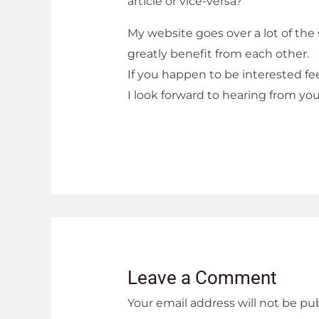
article or vice-versa?
My website goes over a lot of the
greatly benefit from each other.
If you happen to be interested fee
I look forward to hearing from yo
Leave a Comment
Your email address will not be pu