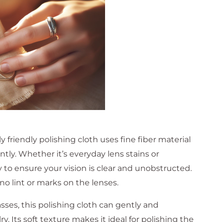
friendly polishing cloth uses fine fiber material
ntly. Whether it’s everyday lens stains or
ly to ensure your vision is clear and unobstructed.
 no lint or marks on the lenses.
asses, this polishing cloth can gently and
ry. Its soft texture makes it ideal for polishing the