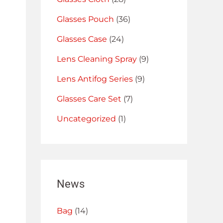
Glasses Pouch
(36)
Glasses Case
(24)
Lens Cleaning Spray
(9)
Lens Antifog Series
(9)
Glasses Care Set
(7)
Uncategorized
(1)
News
Bag
(14)