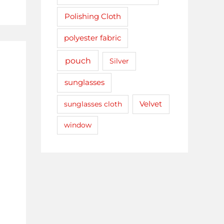
Polishing Cloth
polyester fabric
pouch
Silver
sunglasses
sunglasses cloth
Velvet
window