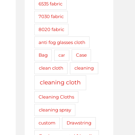
6535 fabric
7030 fabric
8020 fabric
anti fog glasses cloth
Bag
car
Case
clean cloth
cleaning
cleaning cloth
Cleaning Cloths
cleaning spray
Drawstring
custom