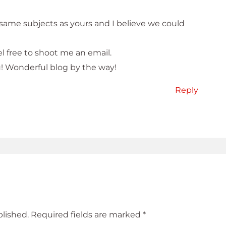
 same subjects as yours and I believe we could
l free to shoot me an email.
u! Wonderful blog by the way!
Reply
blished.
Required fields are marked
*