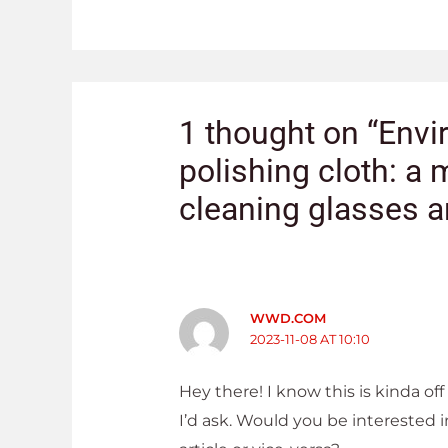
1 thought on “Envi
polishing cloth: a m
cleaning glasses a
WWD.COM
2023-11-08 AT 10:10
Hey there! I know this is kinda off
I’d ask. Would you be interested 