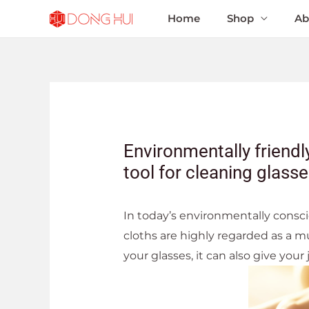
Home
Shop
Ab
Environmentally friendly
tool for cleaning glass
In today’s environmentally consci
cloths are highly regarded as a mu
your glasses, it can also give your