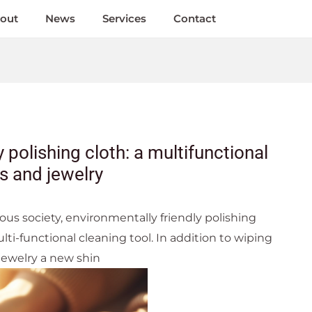
out
News
Services
Contact
 polishing cloth: a multifunctional
es and jewelry
ous society, environmentally friendly polishing
lti-functional cleaning tool. In addition to wiping
 jewelry a new shin