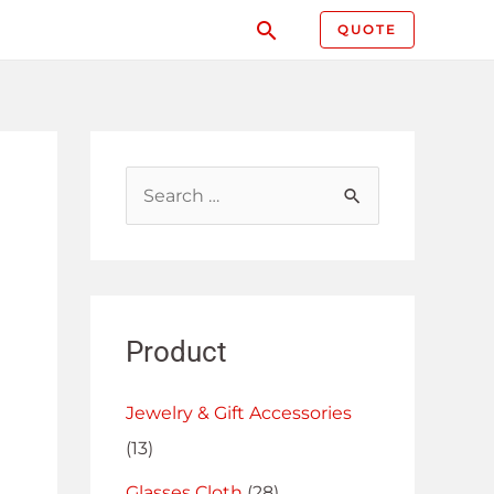
QUOTE
Product
Jewelry & Gift Accessories
(13)
Glasses Cloth
(28)