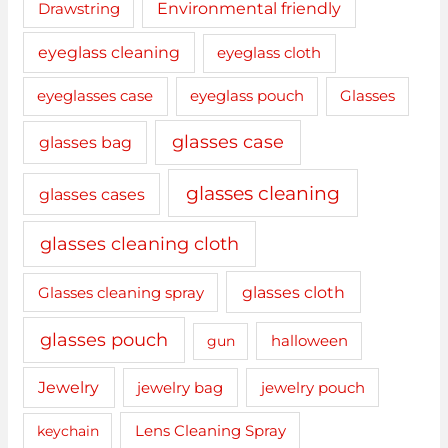
Drawstring
Environmental friendly
eyeglass cleaning
eyeglass cloth
eyeglasses case
eyeglass pouch
Glasses
glasses case
glasses bag
glasses cleaning
glasses cases
glasses cleaning cloth
glasses cloth
Glasses cleaning spray
glasses pouch
gun
halloween
Jewelry
jewelry bag
jewelry pouch
keychain
Lens Cleaning Spray