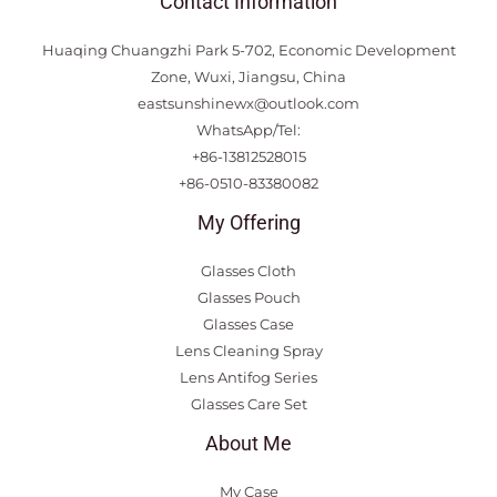
Contact Information
Huaqing Chuangzhi Park 5-702, Economic Development
Zone, Wuxi, Jiangsu, China
eastsunshinewx@outlook.com
WhatsApp/Tel:
+86-13812528015
+86-0510-83380082
My Offering
Glasses Cloth
Glasses Pouch
Glasses Case
Lens Cleaning Spray
Lens Antifog Series
Glasses Care Set
About Me
My Case