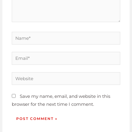
Save my name, email, and website in this
browser for the next time I comment.