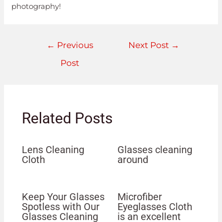
photography!
←
Previous
Next Post
→
Post
Related Posts
Lens Cleaning
Glasses cleaning
Cloth
around
Keep Your Glasses
Microfiber
Spotless with Our
Eyeglasses Cloth
Glasses Cleaning
is an excellent