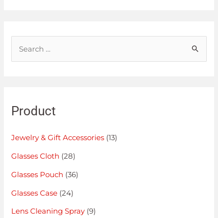
Product
Jewelry & Gift Accessories
(13)
Glasses Cloth
(28)
Glasses Pouch
(36)
Glasses Case
(24)
Lens Cleaning Spray
(9)