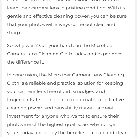
keep their camera lens in pristine condition. With its
gentle and effective cleaning power, you can be sure
that your photos will always come out clear and
sharp.
So, why wait? Get your hands on the Microfiber
Camera Lens Cleaning Cloth today and experience
the difference it.
In conclusion, the Microfiber Camera Lens Cleaning
Cloth is a reliable and practical solution for keeping
your camera lens free of dirt, smudges, and
fingerprints. Its gentle microfiber material, effective
cleaning power, and reusability make it a great
investment for anyone who wants to ensure their
photos are of the highest quality. So, why not get
yours today and enjoy the benefits of clean and clear