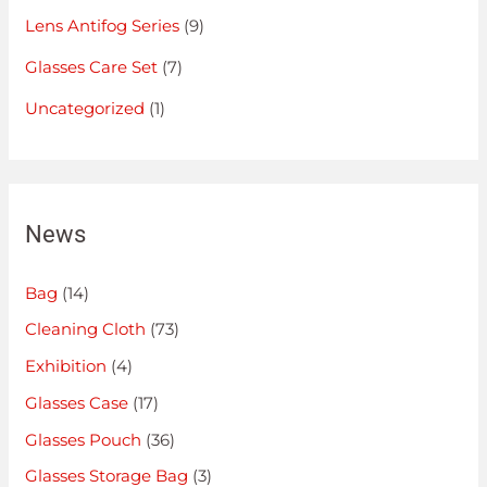
Lens Antifog Series
(9)
Glasses Care Set
(7)
Uncategorized
(1)
News
Bag
(14)
Cleaning Cloth
(73)
Exhibition
(4)
Glasses Case
(17)
Glasses Pouch
(36)
Glasses Storage Bag
(3)