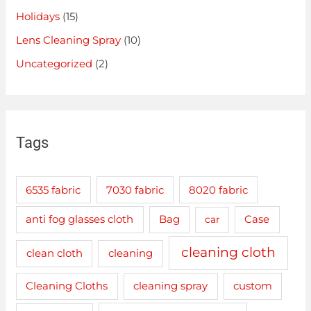
Holidays
(15)
Lens Cleaning Spray
(10)
Uncategorized
(2)
Tags
6535 fabric
7030 fabric
8020 fabric
anti fog glasses cloth
Bag
car
Case
cleaning cloth
clean cloth
cleaning
cleaning spray
Cleaning Cloths
custom