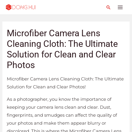
Microfiber Camera Lens
Cleaning Cloth: The Ultimate
Solution for Clean and Clear
Photos
Microfiber Camera Lens Cleaning Cloth: The Ultimate
Solution for Clean and Clear Photos!
As a photographer, you know the importance of
keeping your camera lens clean and clear. Dust,
fingerprints, and smudges can affect the quality of
your photos and make them appear blurry or
discolored. This is where the Microfiber Camera Lens