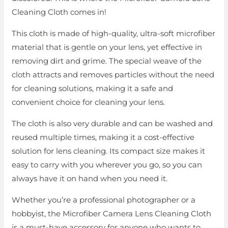
Cleaning Cloth comes in!
This cloth is made of high-quality, ultra-soft microfiber
material that is gentle on your lens, yet effective in
removing dirt and grime. The special weave of the
cloth attracts and removes particles without the need
for cleaning solutions, making it a safe and
convenient choice for cleaning your lens.
The cloth is also very durable and can be washed and
reused multiple times, making it a cost-effective
solution for lens cleaning. Its compact size makes it
easy to carry with you wherever you go, so you can
always have it on hand when you need it.
Whether you’re a professional photographer or a
hobbyist, the Microfiber Camera Lens Cleaning Cloth
is a must-have accessory for anyone who wants to