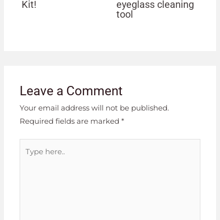
Kit!
eyeglass cleaning
tool
Leave a Comment
Your email address will not be published.
Required fields are marked
*