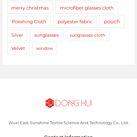
merry christmas
microfiber glasses cloth
pouch
Polishing Cloth
polyester fabric
sunglasses
Silver
sunglasses cloth
Velvet
window
Wuxi East-Sunshine Textile Science And Technology Co., Ltd.