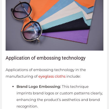
Application of embossing technology
Applications of embossing technology in the
manufacturing of
eyeglass cloths
include:
Brand Logo Embossing:
This technique
imprints brand logos or custom patterns clearly,
enhancing the product’s aesthetics and brand
recognition.