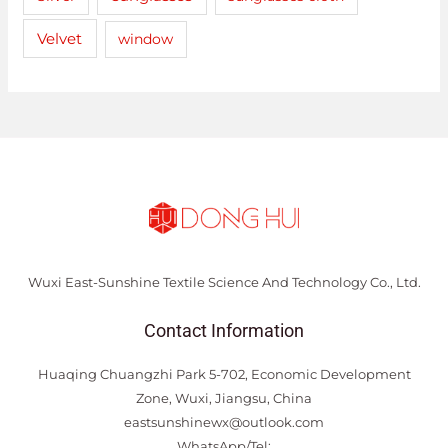
Velvet
window
Wuxi East-Sunshine Textile Science And Technology Co., Ltd.
Contact Information
Huaqing Chuangzhi Park 5-702, Economic Development
Zone, Wuxi, Jiangsu, China
eastsunshinewx@outlook.com
WhatsApp/Tel: