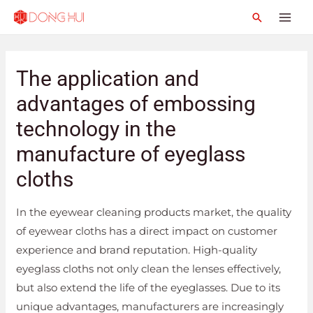
The application and
advantages of embossing
technology in the
manufacture of eyeglass
cloths
In the eyewear cleaning products market, the quality
of eyewear cloths has a direct impact on customer
experience and brand reputation. High-quality
eyeglass cloths not only clean the lenses effectively,
but also extend the life of the eyeglasses. Due to its
unique advantages, manufacturers are increasingly