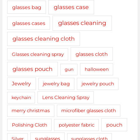
glasses case
glasses bag
glasses cleaning
glasses cases
glasses cleaning cloth
glasses cloth
Glasses cleaning spray
glasses pouch
gun
halloween
Jewelry
jewelry bag
jewelry pouch
keychain
Lens Cleaning Spray
merry christmas
microfiber glasses cloth
pouch
Polishing Cloth
polyester fabric
sunglasses
Silver
sunglasses cloth