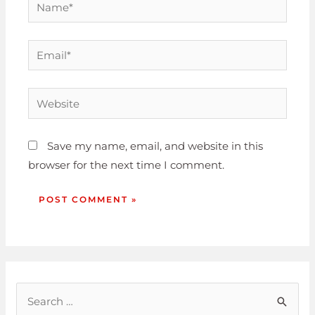
Save my name, email, and website in this
browser for the next time I comment.