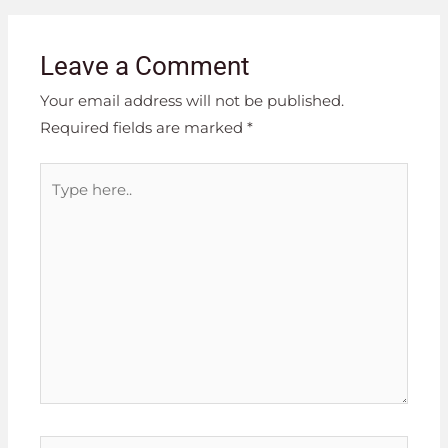
Leave a Comment
Your email address will not be published.
Required fields are marked
*