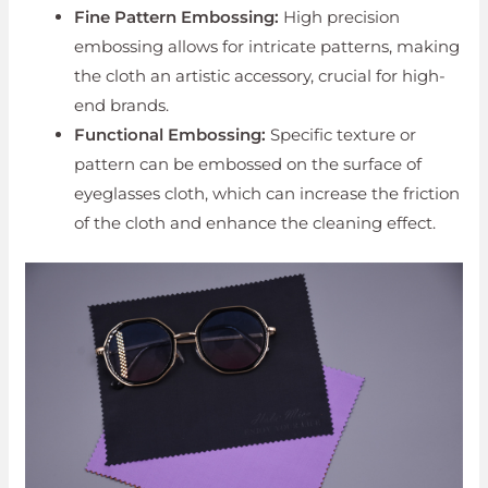
Fine Pattern Embossing:
High precision
embossing allows for intricate patterns, making
the cloth an artistic accessory, crucial for high-
end brands.
Functional Embossing:
Specific texture or
pattern can be embossed on the surface of
eyeglasses cloth, which can increase the friction
of the cloth and enhance the cleaning effect.