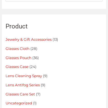
Product
Jewelry & Gift Accessories
(13)
Glasses Cloth
(28)
Glasses Pouch
(36)
Glasses Case
(24)
Lens Cleaning Spray
(9)
Lens Antifog Series
(9)
Glasses Care Set
(7)
Uncategorized
(1)