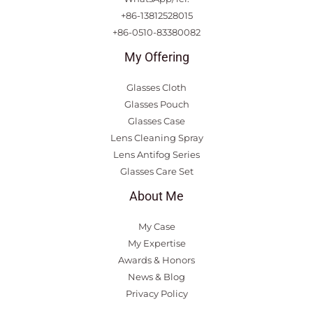
+86-13812528015
+86-0510-83380082
My Offering
Glasses Cloth
Glasses Pouch
Glasses Case
Lens Cleaning Spray
Lens Antifog Series
Glasses Care Set
About Me
My Case
My Expertise
Awards & Honors
News & Blog
Privacy Policy