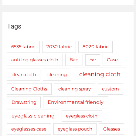
Tags
6535 fabric
7030 fabric
8020 fabric
anti fog glasses cloth
Bag
car
Case
cleaning cloth
clean cloth
cleaning
cleaning spray
Cleaning Cloths
custom
Drawstring
Environmental friendly
eyeglass cleaning
eyeglass cloth
eyeglasses case
eyeglass pouch
Glasses