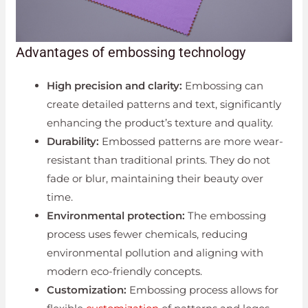
Advantages of embossing technology
High precision and clarity:
Embossing can
create detailed patterns and text, significantly
enhancing the product’s texture and quality.
Durability:
Embossed patterns are more wear-
resistant than traditional prints. They do not
fade or blur, maintaining their beauty over
time.
Environmental protection:
The embossing
process uses fewer chemicals, reducing
environmental pollution and aligning with
modern eco-friendly concepts.
Customization:
Embossing process allows for