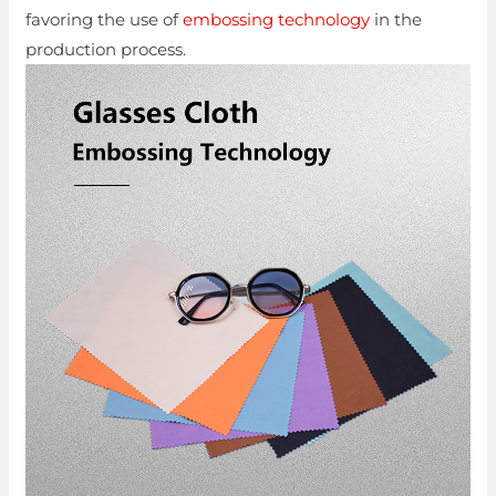
favoring the use of
embossing technology
in the
production process.