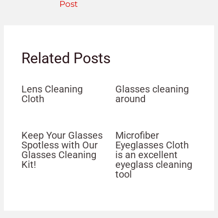
Post
Related Posts
Lens Cleaning
Glasses cleaning
Cloth
around
Keep Your Glasses
Microfiber
Spotless with Our
Eyeglasses Cloth
Glasses Cleaning
is an excellent
Kit!
eyeglass cleaning
tool