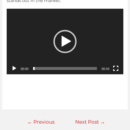
stands out in the market.
Video
Player
00:00
00:43
←
Previous
Next Post
→