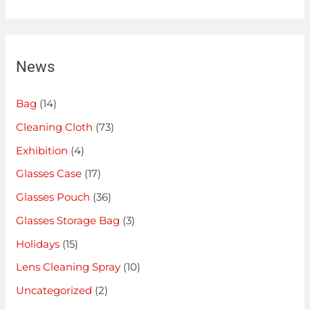
News
Bag
(14)
Cleaning Cloth
(73)
Exhibition
(4)
Glasses Case
(17)
Glasses Pouch
(36)
Glasses Storage Bag
(3)
Holidays
(15)
Lens Cleaning Spray
(10)
Uncategorized
(2)