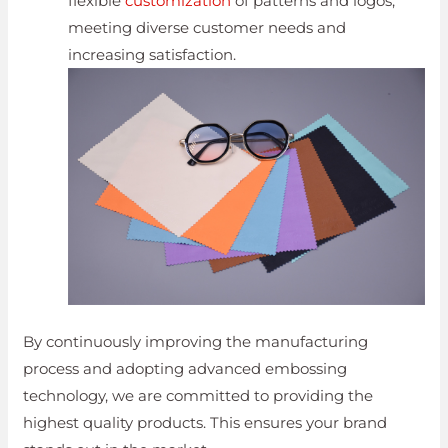
flexible
customization
of patterns and logos,
meeting diverse customer needs and
increasing satisfaction.
By continuously improving the manufacturing
process and adopting advanced embossing
technology, we are committed to providing the
highest quality products. This ensures your brand