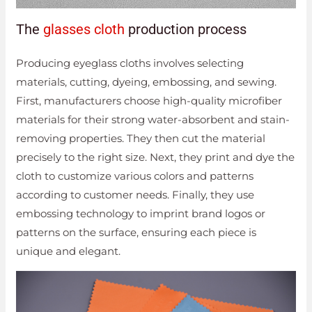
The
glasses cloth
production process
Producing eyeglass cloths involves selecting
materials, cutting, dyeing, embossing, and sewing.
First, manufacturers choose high-quality microfiber
materials for their strong water-absorbent and stain-
removing properties. They then cut the material
precisely to the right size. Next, they print and dye the
cloth to customize various colors and patterns
according to customer needs. Finally, they use
embossing technology to imprint brand logos or
patterns on the surface, ensuring each piece is
unique and elegant.