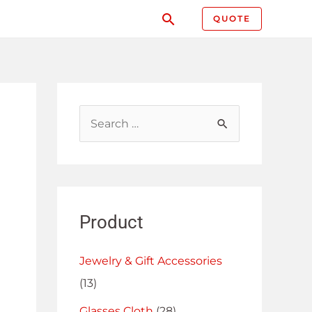
QUOTE
Product
Jewelry & Gift Accessories
(13)
Glasses Cloth
(28)