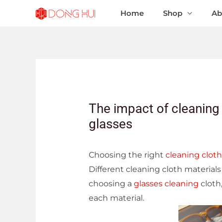
Home
Shop
Ab
The impact of cleaning 
glasses
Choosing the right
cleaning cloth
Different cleaning cloth material
choosing a
glasses cleaning
cloth,
each material.