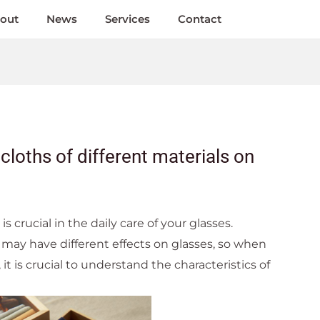
out
News
Services
Contact
cloths of different materials on
is crucial in the daily care of your glasses.
s may have different effects on glasses, so when
 it is crucial to understand the characteristics of