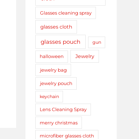
Glasses cleaning spray
glasses cloth
glasses pouch
gun
Jewelry
halloween
jewelry bag
jewelry pouch
keychain
Lens Cleaning Spray
merry christmas
microfiber glasses cloth