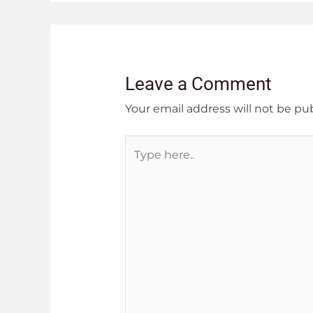
Leave a Comment
Your email address will not be pu