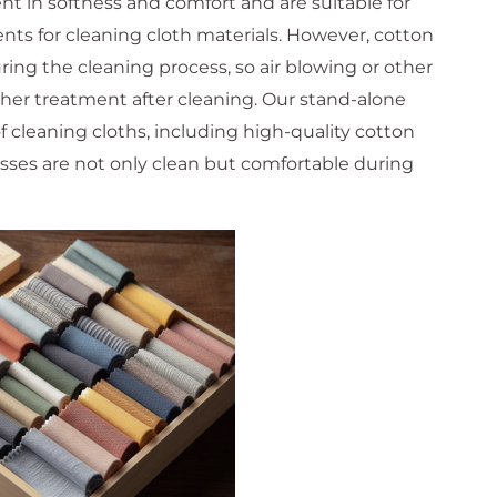
nt in softness and comfort and are suitable for
ts for cleaning cloth materials. However, cotton
ring the cleaning process, so air blowing or other
her treatment after cleaning. Our stand-alone
of cleaning cloths, including high-quality cotton
asses are not only clean but comfortable during