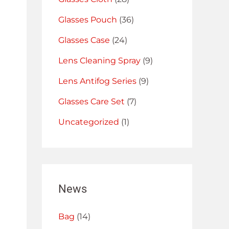
Glasses Pouch
(36)
Glasses Case
(24)
Lens Cleaning Spray
(9)
Lens Antifog Series
(9)
Glasses Care Set
(7)
Uncategorized
(1)
News
Bag
(14)