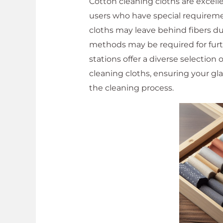
Cotton cleaning cloths are excelle
users who have special requiremen
cloths may leave behind fibers du
methods may be required for furt
stations offer a diverse selection 
cleaning cloths, ensuring your gl
the cleaning process.