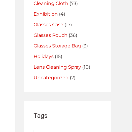
Cleaning Cloth
(73)
Exhibition
(4)
Glasses Case
(17)
Glasses Pouch
(36)
Glasses Storage Bag
(3)
Holidays
(15)
Lens Cleaning Spray
(10)
Uncategorized
(2)
Tags