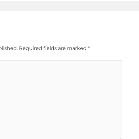
blished.
Required fields are marked
*