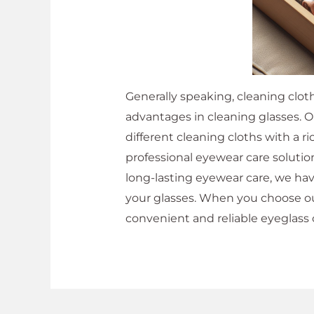
Generally speaking, cleaning clot
advantages in cleaning glasses. 
different cleaning cloths with a 
professional eyewear care solution
long-lasting eyewear care, we hav
your glasses. When you choose our
convenient and reliable eyeglass 