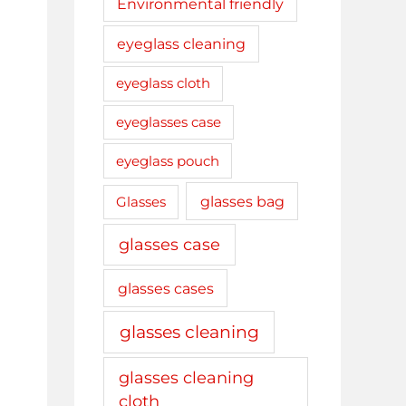
Environmental friendly
eyeglass cleaning
eyeglass cloth
eyeglasses case
eyeglass pouch
glasses bag
Glasses
glasses case
glasses cases
glasses cleaning
glasses cleaning
cloth