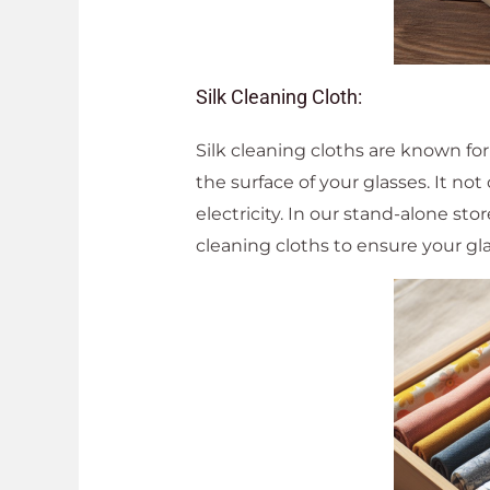
Silk Cleaning Cloth:
Silk cleaning cloths are known for
the surface of your glasses. It not
electricity. In our stand-alone sto
cleaning cloths to ensure your gla