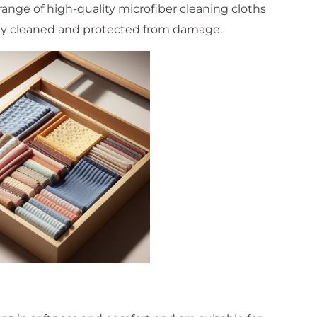
range of high-quality microfiber cleaning cloths
rly cleaned and protected from damage.