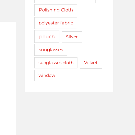
Polishing Cloth
polyester fabric
pouch
Silver
sunglasses
sunglasses cloth
Velvet
window