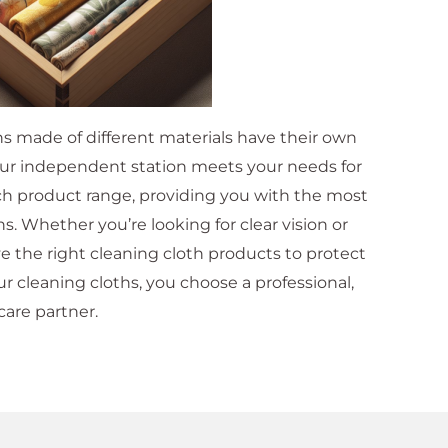
hs made of different materials have their own
Our independent station meets your needs for
rich product range, providing you with the most
s. Whether you’re looking for clear vision or
e the right cleaning cloth products to protect
 cleaning cloths, you choose a professional,
care partner.