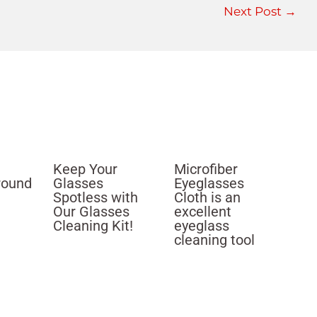
Next Post
→
Keep Your
Microfiber
round
Glasses
Eyeglasses
Spotless with
Cloth is an
Our Glasses
excellent
Cleaning Kit!
eyeglass
cleaning tool