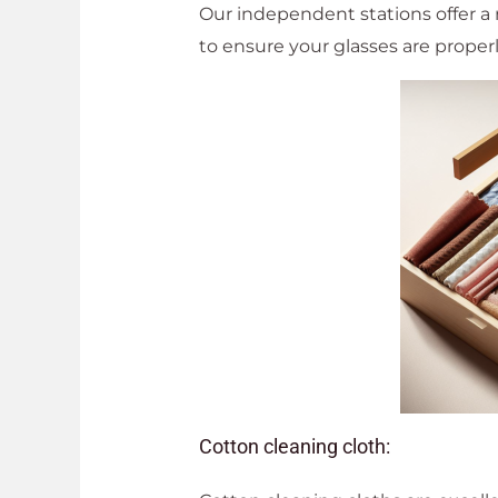
Our independent stations offer a 
to ensure your glasses are prope
Cotton cleaning cloth: