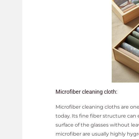
Microfiber cleaning cloth:
Microfiber cleaning cloths are on
today. Its fine fiber structure can
surface of the glasses without le
microfiber are usually highly hyg