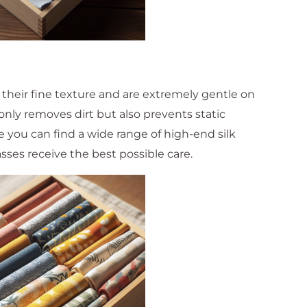
 their fine texture and are extremely gentle on
 only removes dirt but also prevents static
re you can find a wide range of high-end silk
sses receive the best possible care.