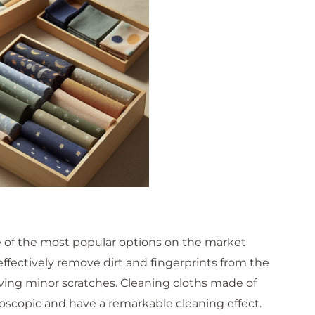
e of the most popular options on the market
 effectively remove dirt and fingerprints from the
aving minor scratches. Cleaning cloths made of
roscopic and have a remarkable cleaning effect.