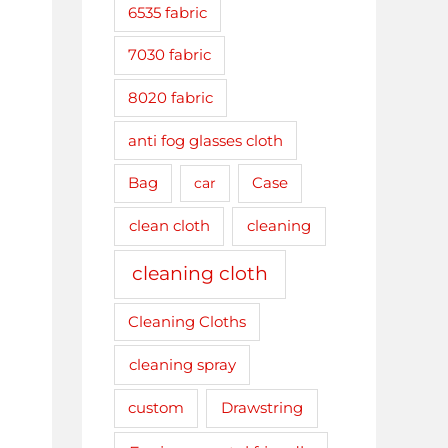
6535 fabric
7030 fabric
8020 fabric
anti fog glasses cloth
Bag
car
Case
clean cloth
cleaning
cleaning cloth
Cleaning Cloths
cleaning spray
Drawstring
custom