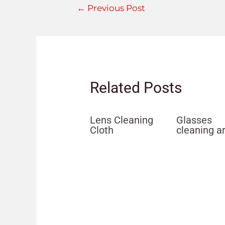
←
Previous Post
Related Posts
Lens Cleaning
Glasses
Cloth
cleaning a