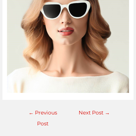
←
Previous
Next Post
→
Post