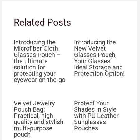
Related Posts
Introducing the
Introducing the
Microfiber Cloth
New Velvet
Glasses Pouch –
Glasses Pouch,
the ultimate
Your Glasses’
solution for
Ideal Storage and
protecting your
Protection Option!
eyewear on-the-go
Velvet Jewelry
Protect Your
Pouch Bag:
Shades in Style
Practical, high
with PU Leather
quality and stylish
Sunglasses
multi-purpose
Pouches
pouch