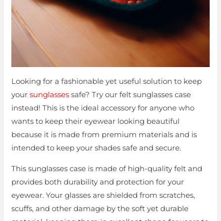
Looking for a fashionable yet useful solution to keep
your
sunglasses
safe? Try our felt sunglasses case
instead! This is the ideal accessory for anyone who
wants to keep their eyewear looking beautiful
because it is made from premium materials and is
intended to keep your shades safe and secure.
This sunglasses case is made of high-quality felt and
provides both durability and protection for your
eyewear. Your glasses are shielded from scratches,
scuffs, and other damage by the soft yet durable