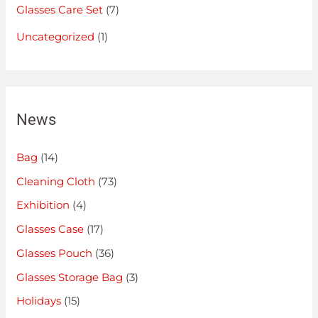
Glasses Care Set
(7)
Uncategorized
(1)
News
Bag
(14)
Cleaning Cloth
(73)
Exhibition
(4)
Glasses Case
(17)
Glasses Pouch
(36)
Glasses Storage Bag
(3)
Holidays
(15)