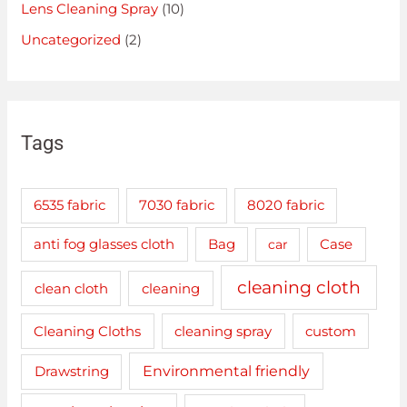
Lens Cleaning Spray
(10)
Uncategorized
(2)
Tags
6535 fabric
7030 fabric
8020 fabric
anti fog glasses cloth
Bag
car
Case
cleaning cloth
clean cloth
cleaning
cleaning spray
Cleaning Cloths
custom
Drawstring
Environmental friendly