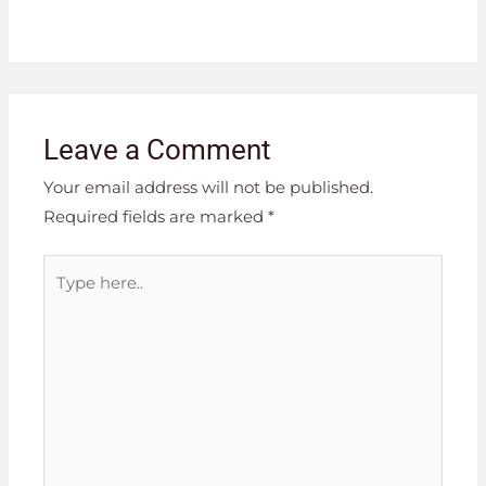
Leave a Comment
Your email address will not be published.
Required fields are marked
*