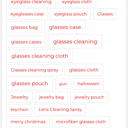
eyeglass cleaning
eyeglass cloth
eyeglasses case
eyeglass pouch
Glasses
glasses case
glasses bag
glasses cleaning
glasses cases
glasses cleaning cloth
glasses cloth
Glasses cleaning spray
glasses pouch
gun
halloween
Jewelry
jewelry bag
jewelry pouch
keychain
Lens Cleaning Spray
merry christmas
microfiber glasses cloth