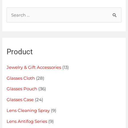
Product
Jewelry & Gift Accessories
(13)
Glasses Cloth
(28)
Glasses Pouch
(36)
Glasses Case
(24)
Lens Cleaning Spray
(9)
Lens Antifog Series
(9)