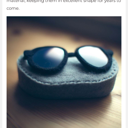
material, keeping them in excellent shape for years to
come.