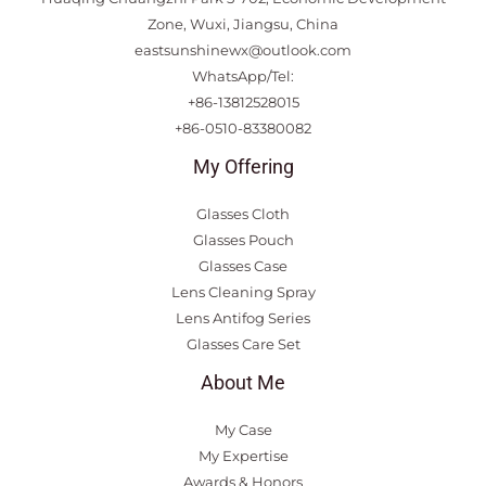
Zone, Wuxi, Jiangsu, China
eastsunshinewx@outlook.com
WhatsApp/Tel:
+86-13812528015
+86-0510-83380082
My Offering
Glasses Cloth
Glasses Pouch
Glasses Case
Lens Cleaning Spray
Lens Antifog Series
Glasses Care Set
About Me
My Case
My Expertise
Awards & Honors