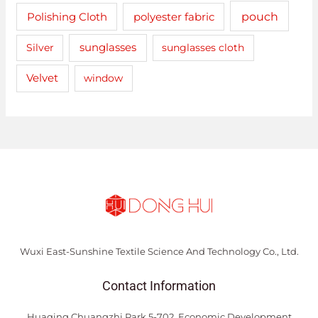
pouch
Polishing Cloth
polyester fabric
sunglasses
Silver
sunglasses cloth
Velvet
window
Wuxi East-Sunshine Textile Science And Technology Co., Ltd.
Contact Information
Huaqing Chuangzhi Park 5-702, Economic Development