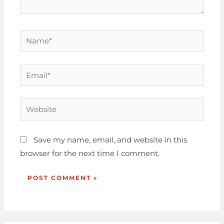
Save my name, email, and website in this
browser for the next time I comment.