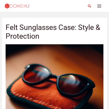
Felt Sunglasses Case: Style &
Protection