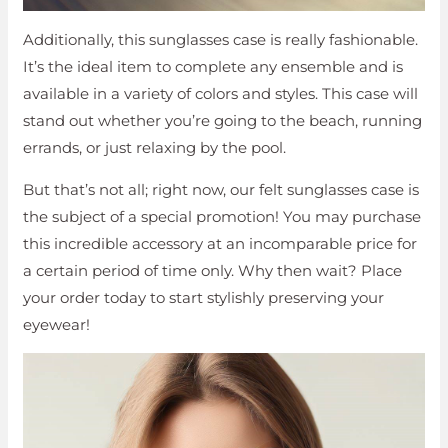
Additionally, this sunglasses case is really fashionable.
It’s the ideal item to complete any ensemble and is
available in a variety of colors and styles. This case will
stand out whether you’re going to the beach, running
errands, or just relaxing by the pool.
But that’s not all; right now, our felt sunglasses case is
the subject of a special promotion! You may purchase
this incredible accessory at an incomparable price for
a certain period of time only. Why then wait? Place
your order today to start stylishly preserving your
eyewear!